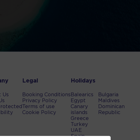
any
Legal
Holidays
t Us
Booking Conditions
Balearics
Bulgaria
Us
Privacy Policy
Egypt
Maldives
rotected
Terms of use
Canary
Dominican
bility
Cookie Policy
islands
Republic
Greece
Turkey
UAE
Spain