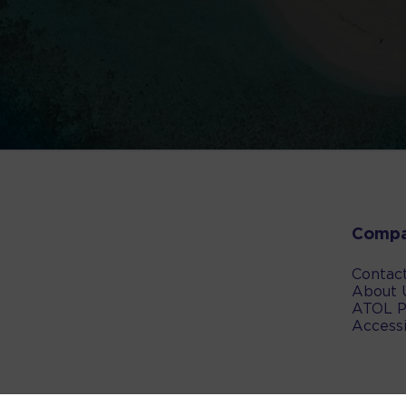
Comp
Contac
About 
ATOL P
Accessi