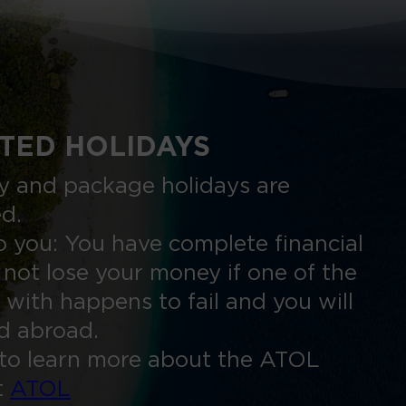
TED HOLIDAYS
nly and package holidays are
ed.
 you: You have complete financial
 not lose your money if one of the
 with happens to fail and you will
ed abroad.
to learn more about the ATOL
t
ATOL