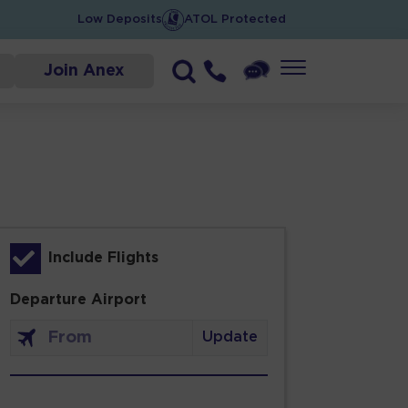
Low Deposits
ATOL Protected
Join Anex
Include Flights
Departure Airport
Update