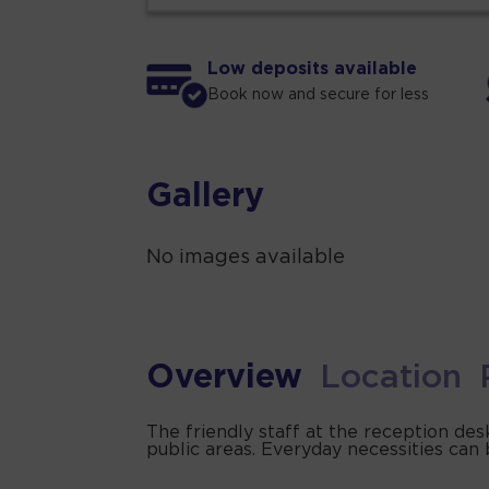
Low deposits available
Book now and secure for less
Gallery
No images available
Overview
Location
The friendly staff at the reception des
public areas. Everyday necessities can