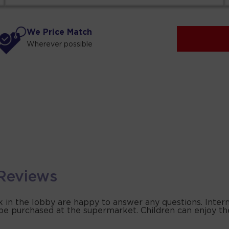
We Price Match
Wherever possible
Reviews
k in the lobby are happy to answer any questions. Interne
 be purchased at the supermarket. Children can enjoy th