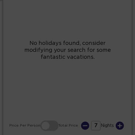
2
3
4
5
6
7
8
9
10
11
12
13
14
15
16
17
18
19
20
21
22
23
24
25
26
27
28
29
30
31
7
Price
Per Person
Total
Price
Nights