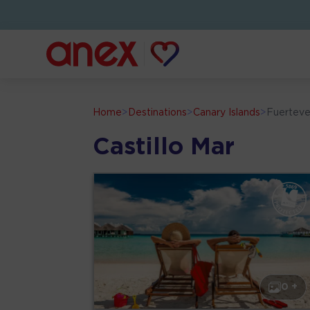
Home
>
Destinations
>
Canary Islands
>
Fuerteve
Castillo Mar
0 +