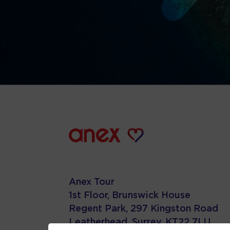
Anex Tour
1st Floor, Brunswick House
Regent Park, 297 Kingston Road
Leatherhead, Surrey. KT22 7LU