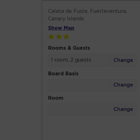
Caleta de Fuste, Fuerteventura,
Canary Islands
Show Map
Rooms & Guests
1 room, 2 guests
Change
Board Basis
Change
Room
Change