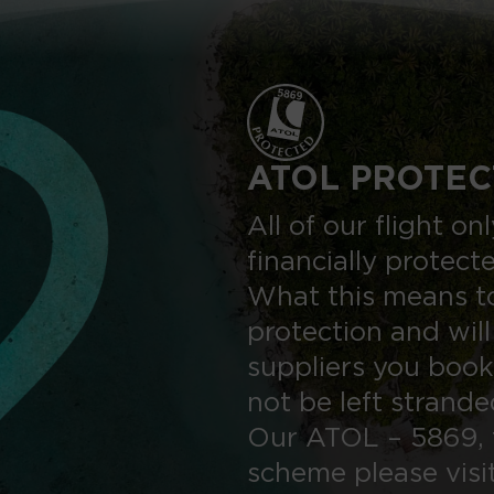
ATOL PROTEC
All of our flight o
financially protect
What this means to
protection and will
suppliers you book
not be left strand
Our ATOL – 5869, 
scheme please visi