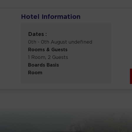
Hotel Information
Dates :
0th - 0th August undefined
Rooms & Guests
1 Room, 2 Guests
Boards Basis
Room