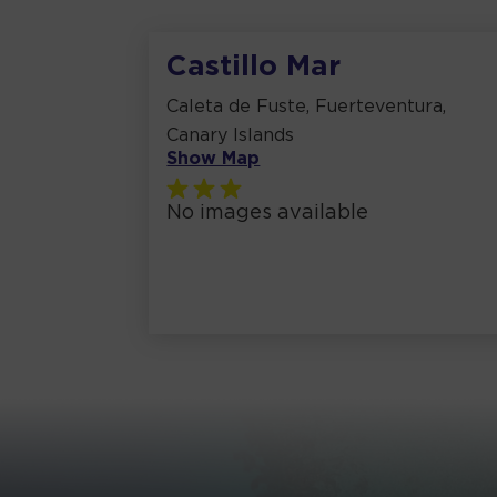
Castillo Mar
Caleta de Fuste, Fuerteventura,
Canary Islands
Show Map
No images available