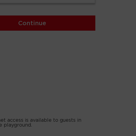
Continue
t access is available to guests in
e playground.