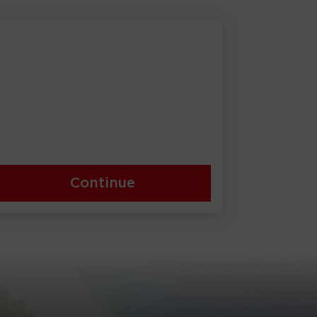
Continue