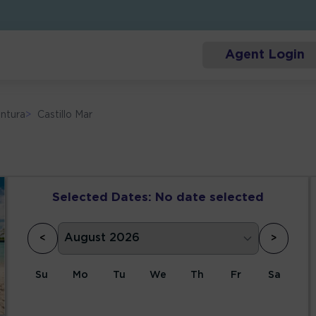
Agent Login
ntura
>
Castillo Mar
Selected Dates:
No date selected
<
>
Su
Mo
Tu
We
Th
Fr
Sa
1