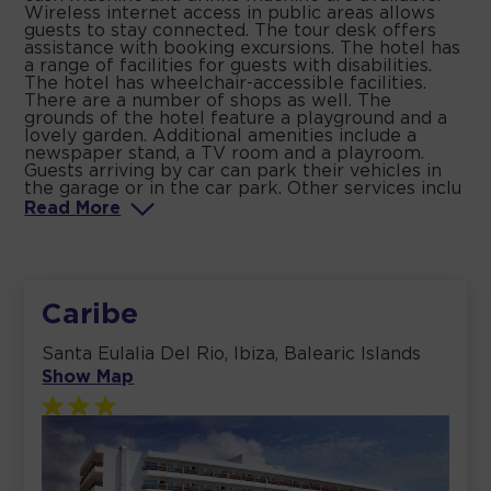
Wireless internet access in public areas allows
guests to stay connected. The tour desk offers
assistance with booking excursions. The hotel has
a range of facilities for guests with disabilities.
The hotel has wheelchair-accessible facilities.
There are a number of shops as well. The
grounds of the hotel feature a playground and a
lovely garden. Additional amenities include a
newspaper stand, a TV room and a playroom.
Guests arriving by car can park their vehicles in
the garage or in the car park. Other services inclu
Read
More
Caribe
Santa Eulalia Del Rio, Ibiza, Balearic Islands
Show Map