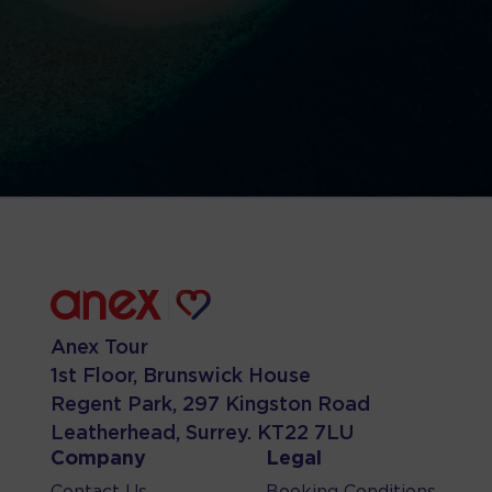
Anex Tour
1st Floor, Brunswick House
Regent Park, 297 Kingston Road
Leatherhead, Surrey. KT22 7LU
Company
Legal