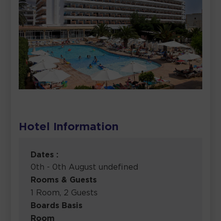
Hotel Information
Dates :
0th - 0th August undefined
Rooms & Guests
1 Room, 2 Guests
Boards Basis
Room