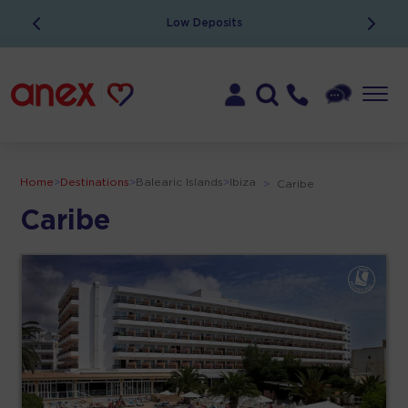
Low Deposits
Home
>
Destinations
>
Balearic Islands
>
Ibiza
>
Caribe
Caribe