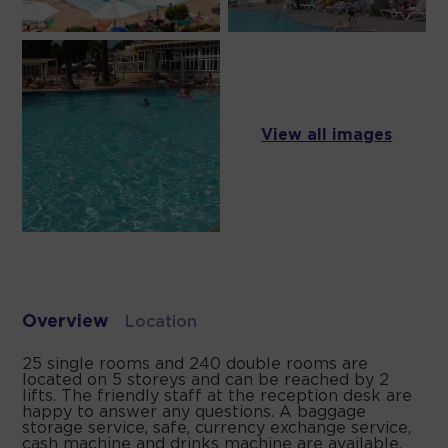
View all images
Overview
Location
25 single rooms and 240 double rooms are
located on 5 storeys and can be reached by 2
lifts. The friendly staff at the reception desk are
happy to answer any questions. A baggage
storage service, safe, currency exchange service,
cash machine and drinks machine are available.