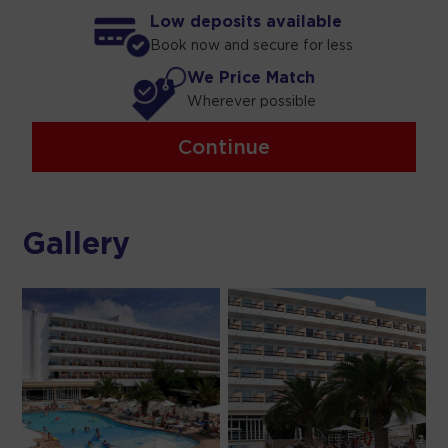
Low deposits available
Book now and secure for less
We Price Match
Wherever possible
Continue
Gallery