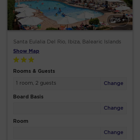
15 +
Santa Eulalia Del Rio, Ibiza, Balearic Islands
Show Map
Rooms & Guests
1 room, 2 guests
Change
Board Basis
Change
Room
Change