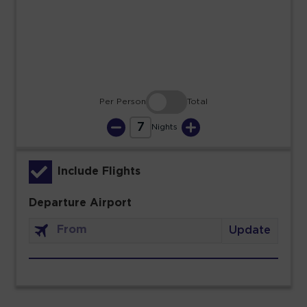
23
24
25
26
27
28
29
30
31
Per Person
Total
7
Nights
Include Flights
Departure Airport
Update