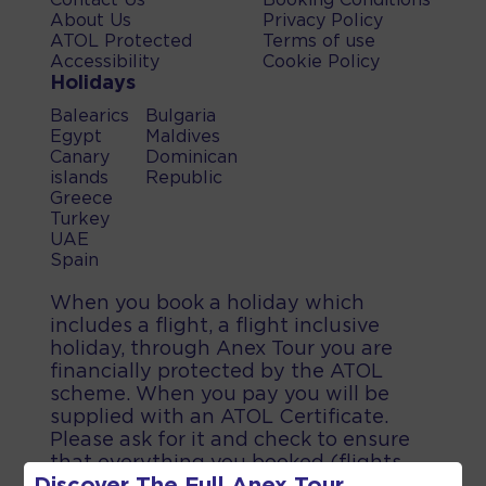
Contact Us
Booking Conditions
About Us
Privacy Policy
ATOL Protected
Terms of use
Accessibility
Cookie Policy
Holidays
Balearics
Bulgaria
Egypt
Maldives
Canary
Dominican
islands
Republic
Greece
Turkey
UAE
Spain
When you book a holiday which
includes a flight, a flight inclusive
holiday, through Anex Tour you are
financially protected by the ATOL
scheme. When you pay you will be
supplied with an ATOL Certificate.
Please ask for it and check to ensure
that everything you booked (flights,