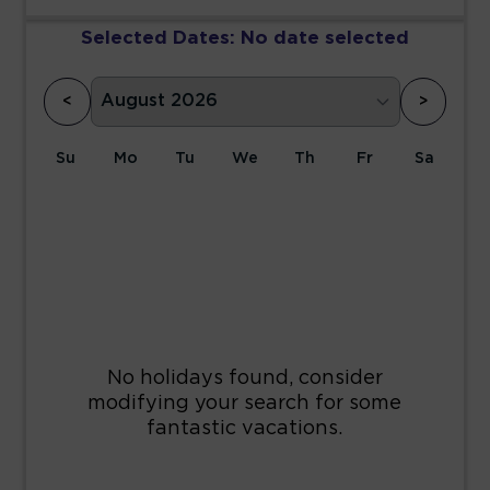
Selected Dates:
No date selected
<
>
Su
Mo
Tu
We
Th
Fr
Sa
1
2
3
4
5
6
7
8
9
10
11
12
13
14
15
16
17
18
19
20
21
22