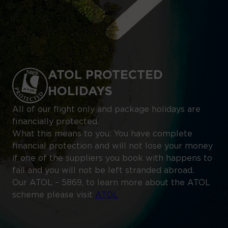
ATOL PROTECTED
HOLIDAYS
All of our flight only and package holidays are
financially protected.
What this means to you: You have complete
financial protection and will not lose your money
if one of the suppliers you book with happens to
fail and you will not be left stranded abroad.
Our ATOL – 5869, to learn more about the ATOL
scheme please visit
ATOL