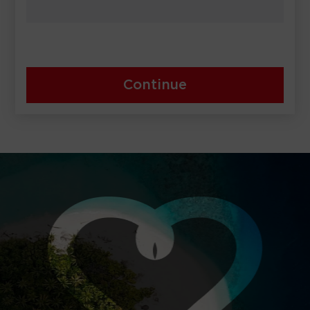
Continue