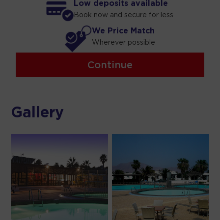
Low deposits available
Book now and secure for less
We Price Match
Wherever possible
Continue
Gallery