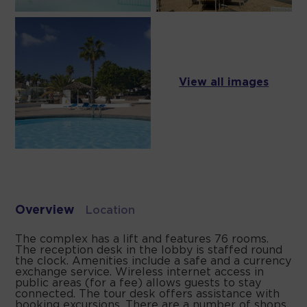
View all images
Overview
Location
The complex has a lift and features 76 rooms.
The reception desk in the lobby is staffed round
the clock. Amenities include a safe and a currency
exchange service. Wireless internet access in
public areas (for a fee) allows guests to stay
connected. The tour desk offers assistance with
booking excursions. There are a number of shops,