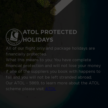
ATOL PROTECTED
HOLIDAYS
All of our flight only and package holidays are
financially protected.
What this means to you: You have complete
financial protection and will not lose your money
if one of the suppliers you book with happens to
fail and you will not be left stranded abroad.
Our ATOL – 5869, to learn more about the ATOL
scheme please visit
ATOL