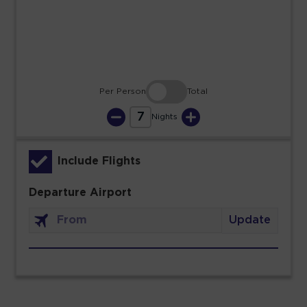
30
31
Per Person
Total
7
Nights
Include Flights
Departure Airport
Update