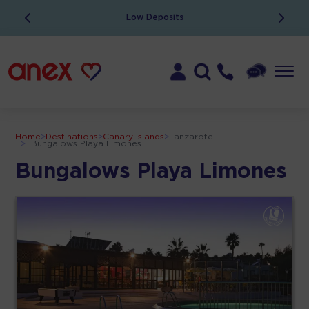
Low Deposits
Home
>
Destinations
>
Canary Islands
>
Lanzarote
>
Bungalows Playa Limones
Bungalows Playa Limones