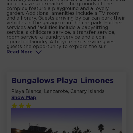
including a supermarket. The grounds of the
complex feature a playground and a lovely
garden. Additional amenities include a TV room
and a library. Guests arriving by car can park their
vehicles in the garage or in the car park. Further
services and facilities include a babysitting
service, a childcare service, a transfer service,
room service, a laundry service and a coin-
operated laundry. A bicycle hire service gives
guests the opportunity to explore the sur
Read
More
Bungalows Playa Limones
Playa Blanca, Lanzarote, Canary Islands
Show Map