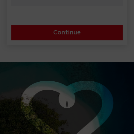
Continue