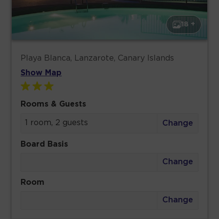
18 +
Playa Blanca, Lanzarote, Canary Islands
Show Map
Rooms & Guests
1 room, 2 guests
Change
Board Basis
Change
Room
Change