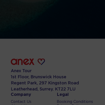
Anex Tour
1st Floor, Brunswick House
Regent Park, 297 Kingston Road
Leatherhead, Surrey. KT22 7LU
Company
Legal
Contact Us
Booking Conditions