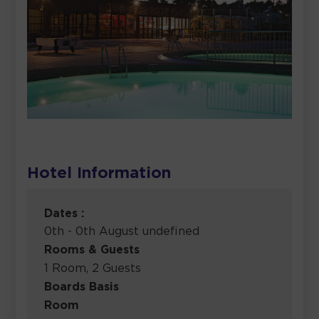
Hotel Information
Dates :
0th - 0th August undefined
Rooms & Guests
1 Room, 2 Guests
Boards Basis
Room