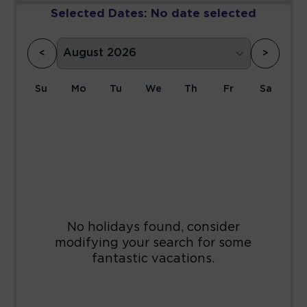
Selected Dates:
No date selected
<
>
Su
Mo
Tu
We
Th
Fr
Sa
1
2
3
4
5
6
7
8
9
10
11
12
13
14
15
16
17
18
19
20
21
22
23
24
25
26
27
28
29