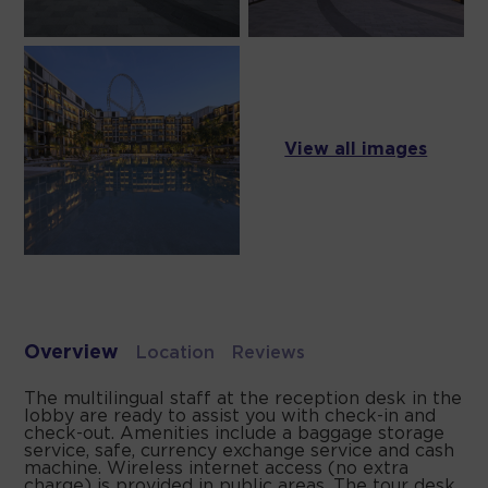
View all images
Overview
Location
Reviews
The multilingual staff at the reception desk in the
lobby are ready to assist you with check-in and
check-out. Amenities include a baggage storage
service, safe, currency exchange service and cash
machine. Wireless internet access (no extra
charge) is provided in public areas. The tour desk