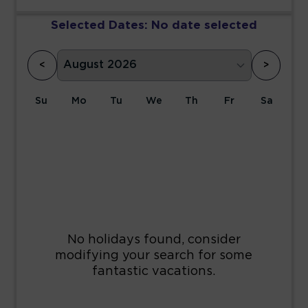
Selected Dates:
No date selected
<
>
Su
Mo
Tu
We
Th
Fr
Sa
1
2
3
4
5
6
7
8
9
10
11
12
13
14
15
16
17
18
19
20
21
22