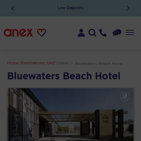
Low Deposits
Home
>
Destinations
>
UAE
>
Dubai
>
Bluewaters Beach Hotel
Bluewaters Beach Hotel