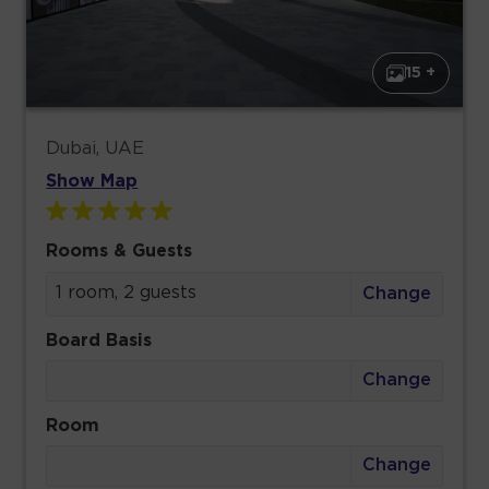
15 +
Dubai, UAE
Show Map
Rooms & Guests
1 room, 2 guests
Change
Board Basis
Change
Room
Change