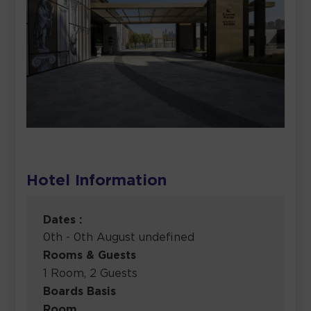
Hotel Information
Dates :
0th - 0th August undefined
Rooms & Guests
1 Room, 2 Guests
Boards Basis
Room