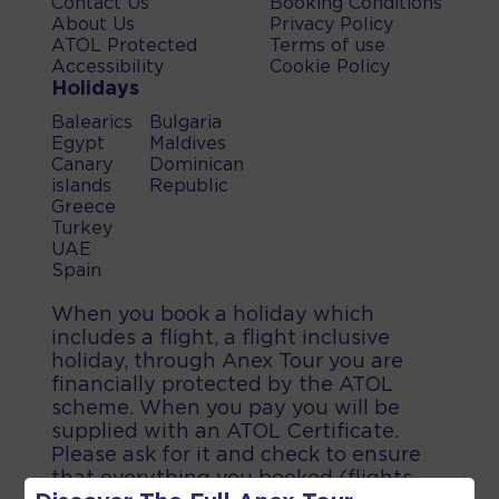
Contact Us
Booking Conditions
About Us
Privacy Policy
ATOL Protected
Terms of use
Accessibility
Cookie Policy
Holidays
Balearics
Bulgaria
Egypt
Maldives
Canary
Dominican
islands
Republic
Greece
Turkey
UAE
Spain
When you book a holiday which
includes a flight, a flight inclusive
holiday, through Anex Tour you are
financially protected by the ATOL
scheme. When you pay you will be
supplied with an ATOL Certificate.
Please ask for it and check to ensure
that everything you booked (flights,