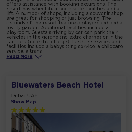
offers assistance with booking excursions. The
resort has wheelchair-accessible facilities and a
lift. A number of shops, including a souvenir shop,
are great for shopping or just browsing. The
grounds of the resort feature a playground and a
lovely garden. Additional facilities include a
playroom. Guests arriving by car can park their
vehicles in the garage (no extra charge) or in the
car park (no extra charge). Further services and
facilities include a babysitting service, a childcare
service, a trans
Read
More
Bluewaters Beach Hotel
Dubai, UAE
Show Map