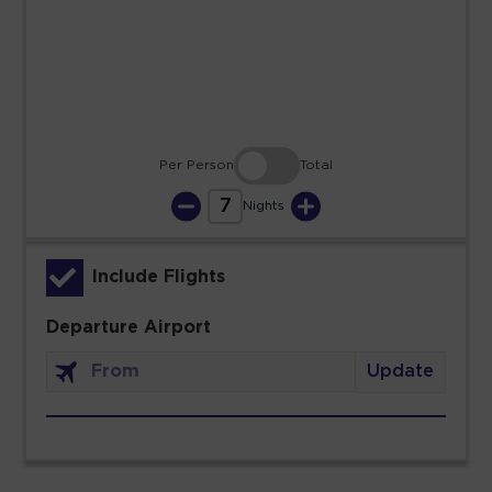
23
24
25
26
27
28
29
30
31
Per Person
Total
7
Nights
Include Flights
Departure Airport
Update