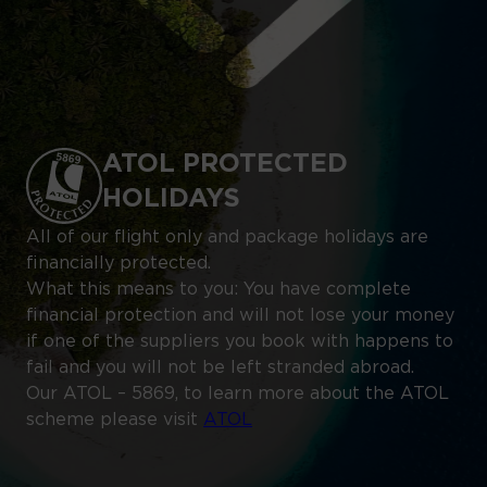
ATOL PROTECTED
HOLIDAYS
All of our flight only and package holidays are
financially protected.
What this means to you: You have complete
financial protection and will not lose your money
if one of the suppliers you book with happens to
fail and you will not be left stranded abroad.
Our ATOL – 5869, to learn more about the ATOL
scheme please visit
ATOL