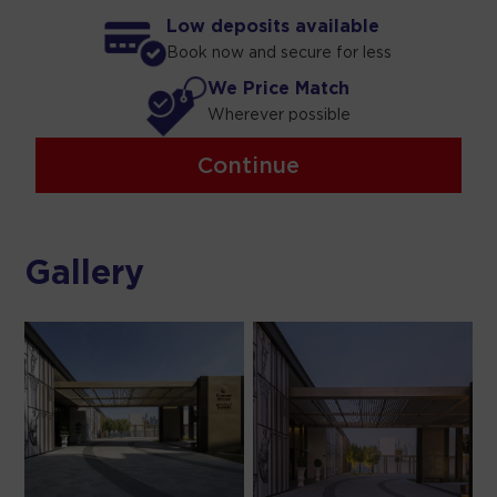
Low deposits available
Book now and secure for less
We Price Match
Wherever possible
Continue
Gallery