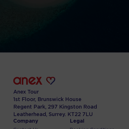
Anex Tour
1st Floor, Brunswick House
Regent Park, 297 Kingston Road
Leatherhead, Surrey. KT22 7LU
Company
Legal