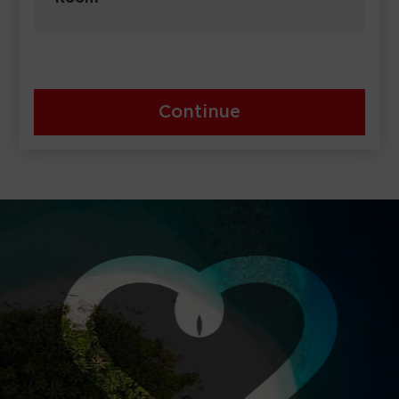
Continue