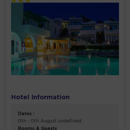
Hotel Information
Dates :
0th - 0th August undefined
Rooms & Guests