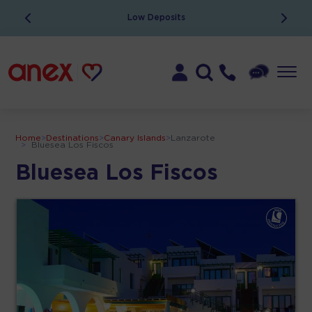
Low Deposits
Home
>
Destinations
>
Canary Islands
>
Lanzarote
>
Bluesea Los Fiscos
Bluesea Los Fiscos