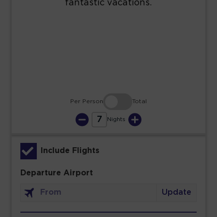
23
24
25
26
27
28
29
30
31
Per Person
Total
7
Nights
Include Flights
Departure Airport
Update