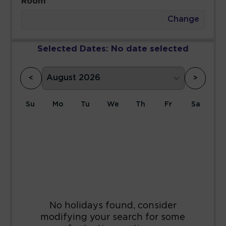
Room
Change
Selected Dates:
No date selected
<
>
Su
Mo
Tu
We
Th
Fr
Sa
1
2
3
4
5
6
7
8
9
10
11
12
13
14
15
16
17
18
19
20
21
22