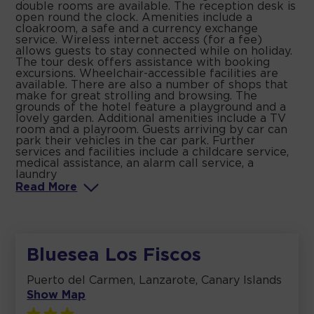
double rooms are available. The reception desk is
open round the clock. Amenities include a
cloakroom, a safe and a currency exchange
service. Wireless internet access (for a fee)
allows guests to stay connected while on holiday.
The tour desk offers assistance with booking
excursions. Wheelchair-accessible facilities are
available. There are also a number of shops that
make for great strolling and browsing. The
grounds of the hotel feature a playground and a
lovely garden. Additional amenities include a TV
room and a playroom. Guests arriving by car can
park their vehicles in the car park. Further
services and facilities include a childcare service,
medical assistance, an alarm call service, a
laundry
Read
More
Bluesea Los Fiscos
Puerto del Carmen, Lanzarote, Canary Islands
Show Map