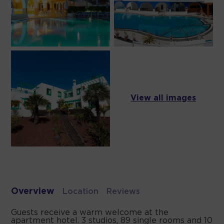
View all images
Overview
Location
Reviews
Guests receive a warm welcome at the
apartment hotel. 3 studios, 89 single rooms and 10