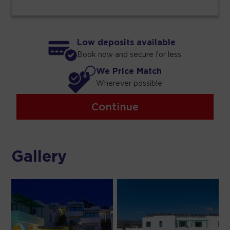
Low deposits available
Book now and secure for less
We Price Match
Wherever possible
Continue
Gallery