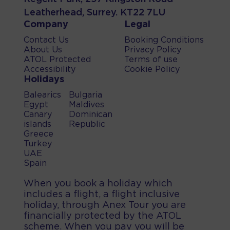
Leatherhead, Surrey. KT22 7LU
Company
Legal
Contact Us
Booking Conditions
About Us
Privacy Policy
ATOL Protected
Terms of use
Accessibility
Cookie Policy
Holidays
Balearics
Bulgaria
Egypt
Maldives
Canary
Dominican
islands
Republic
Greece
Turkey
UAE
Spain
When you book a holiday which
includes a flight, a flight inclusive
holiday, through Anex Tour you are
financially protected by the ATOL
scheme. When you pay you will be