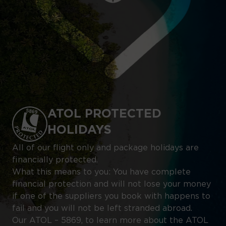
ATOL PROTECTED
HOLIDAYS
All of our flight only and package holidays are
financially protected.
What this means to you: You have complete
financial protection and will not lose your money
if one of the suppliers you book with happens to
fail and you will not be left stranded abroad.
Our ATOL – 5869, to learn more about the ATOL