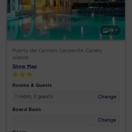
28 +
Puerto del Carmen, Lanzarote, Canary
Islands
Show Map
Rooms & Guests
1 room, 2 guests
Change
Board Basis
Change