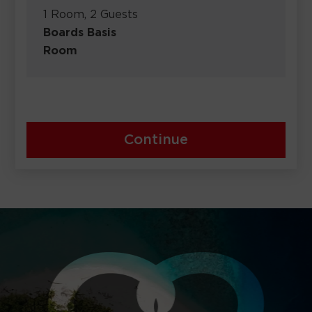
1 Room, 2 Guests
Boards Basis
Room
Continue