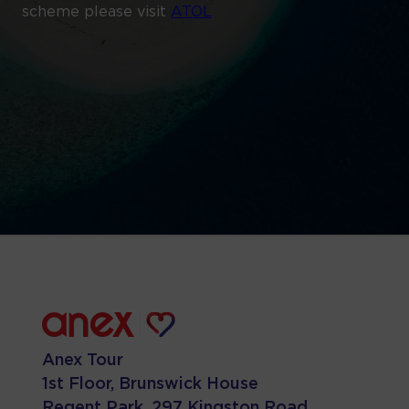
scheme please visit
ATOL
Anex Tour
1st Floor, Brunswick House
Regent Park, 297 Kingston Road