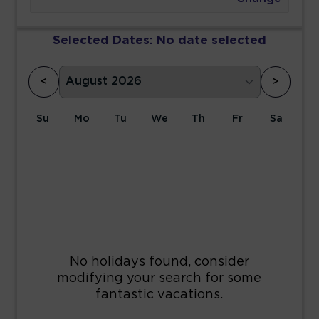
Selected Dates:
No date selected
<
>
Su
Mo
Tu
We
Th
Fr
Sa
1
2
3
4
5
6
7
8
9
10
11
12
13
14
15
16
17
18
19
20
21
22