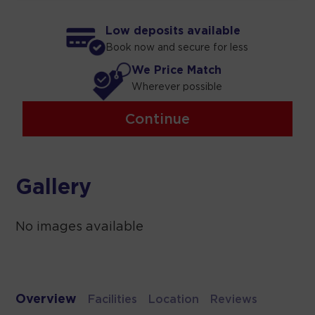
Low deposits available
Book now and secure for less
We Price Match
Wherever possible
Continue
Gallery
No images available
Overview
Facilities
Location
Reviews