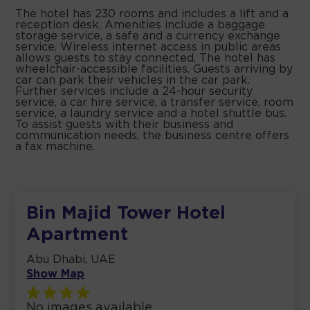
The hotel has 230 rooms and includes a lift and a
reception desk. Amenities include a baggage
storage service, a safe and a currency exchange
service. Wireless internet access in public areas
allows guests to stay connected. The hotel has
wheelchair-accessible facilities. Guests arriving by
car can park their vehicles in the car park.
Further services include a 24-hour security
service, a car hire service, a transfer service, room
service, a laundry service and a hotel shuttle bus.
To assist guests with their business and
communication needs, the business centre offers
a fax machine.
Bin Majid Tower Hotel
Apartment
Abu Dhabi, UAE
Show Map
No images available