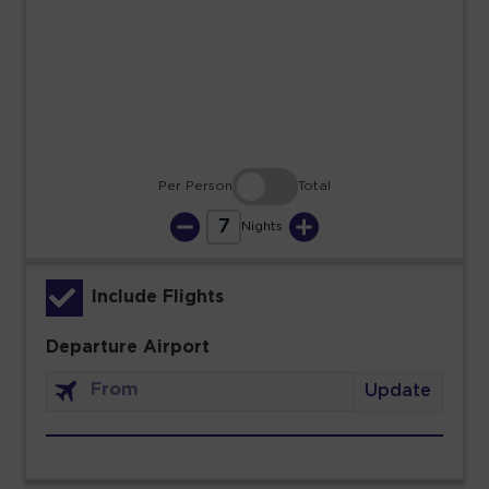
23
24
25
26
27
28
29
30
31
Per Person
Total
7
Nights
Include Flights
Departure Airport
Update