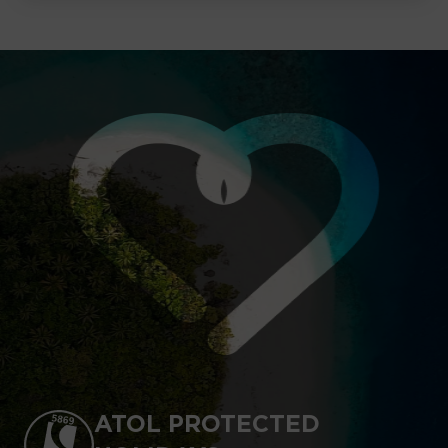
ATOL PROTECTED