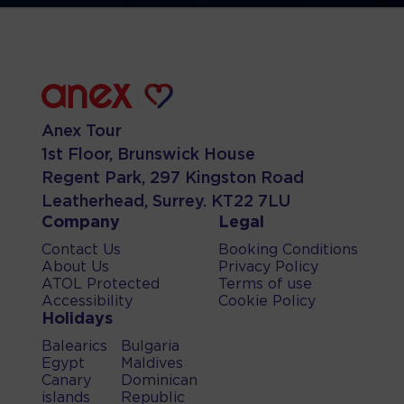
Anex Tour
1st Floor, Brunswick House
Regent Park, 297 Kingston Road
Leatherhead, Surrey. KT22 7LU
Company
Legal
Contact Us
Booking Conditions
About Us
Privacy Policy
ATOL Protected
Terms of use
Accessibility
Cookie Policy
Holidays
Balearics
Bulgaria
Egypt
Maldives
Canary
Dominican
islands
Republic