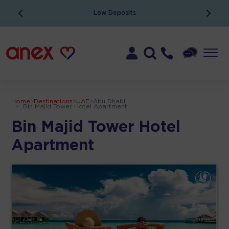
Low Deposits
Home
>
Destinations
>
UAE
>
Abu Dhabi
>
Bin Majid Tower Hotel Apartment
Bin Majid Tower Hotel
Apartment