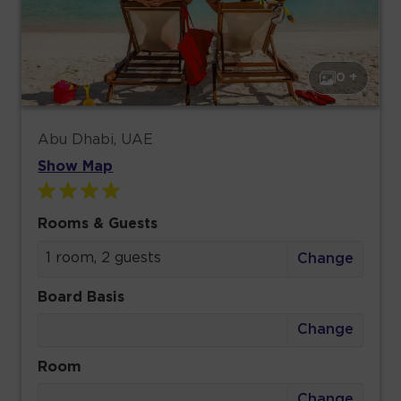
0 +
Abu Dhabi, UAE
Show Map
Rooms & Guests
1 room, 2 guests
Change
Board Basis
Change
Room
Change