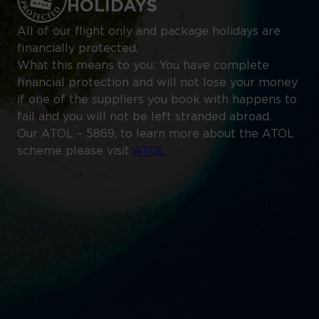
HOLIDAYS
All of our flight only and package holidays are
financially protected.
What this means to you: You have complete
financial protection and will not lose your money
if one of the suppliers you book with happens to
fail and you will not be left stranded abroad.
Our ATOL – 5869, to learn more about the ATOL
scheme please visit
ATOL