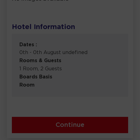
Hotel Information
Dates :
0th - 0th August undefined
Rooms & Guests
1 Room, 2 Guests
Boards Basis
Room
Continue