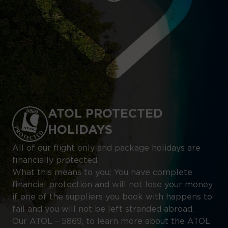
ATOL PROTECTED
HOLIDAYS
All of our flight only and package holidays are
financially protected.
What this means to you: You have complete
financial protection and will not lose your money
if one of the suppliers you book with happens to
fail and you will not be left stranded abroad.
Our ATOL – 5869, to learn more about the ATOL