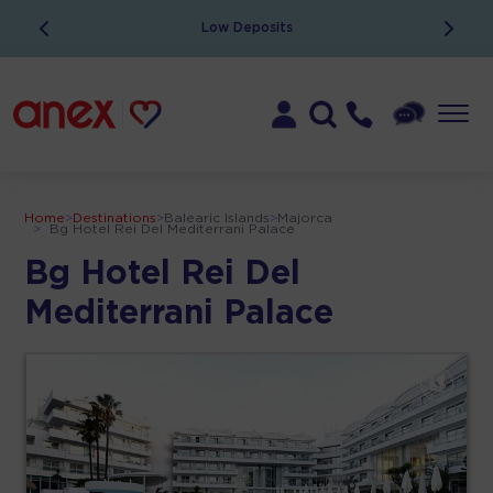
Low Deposits
Home
>
Destinations
>
Balearic Islands
>
Majorca
>
Bg Hotel Rei Del Mediterrani Palace
Bg Hotel Rei Del
Mediterrani Palace