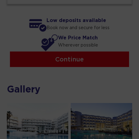
Low deposits available
Book now and secure for less
We Price Match
Wherever possible
Continue
Gallery