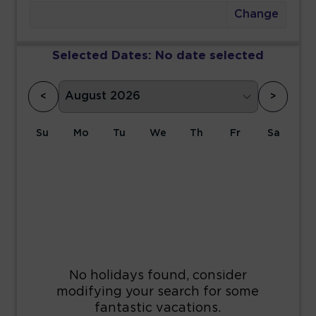
Change
Selected Dates:
No date selected
<
>
Su
Mo
Tu
We
Th
Fr
Sa
1
2
3
4
5
6
7
8
9
10
11
12
13
14
15
16
17
18
19
20
21
22