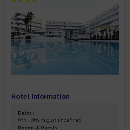
Hotel Information
Dates :
0th - 0th August undefined
Rooms & Guests