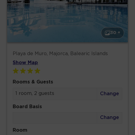
30 +
Playa de Muro, Majorca, Balearic Islands
Show Map
Rooms & Guests
1 room, 2 guests
Change
Board Basis
Change
Room