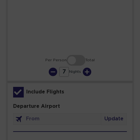
23
24
25
26
27
28
29
30
31
Per Person
Total
7
Nights
Include Flights
Departure Airport
Update