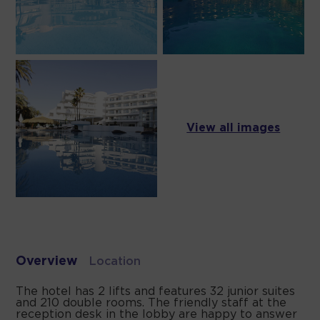
View all images
Overview
Location
The hotel has 2 lifts and features 32 junior suites
and 210 double rooms. The friendly staff at the
reception desk in the lobby are happy to answer