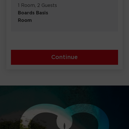
1 Room, 2 Guests
Boards Basis
Room
Continue