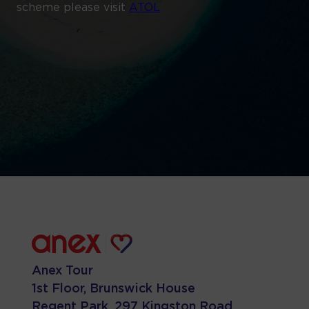
scheme please visit
ATOL
Anex Tour
1st Floor, Brunswick House
Regent Park, 297 Kingston Road