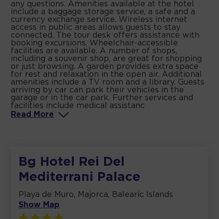
any questions. Amenities available at the hotel
include a baggage storage service, a safe and a
currency exchange service. Wireless internet
access in public areas allows guests to stay
connected. The tour desk offers assistance with
booking excursions. Wheelchair-accessible
facilities are available. A number of shops,
including a souvenir shop, are great for shopping
or just browsing. A garden provides extra space
for rest and relaxation in the open air. Additional
amenities include a TV room and a library. Guests
arriving by car can park their vehicles in the
garage or in the car park. Further services and
facilities include medical assistanc
Read
More
Bg Hotel Rei Del
Mediterrani Palace
Playa de Muro, Majorca, Balearic Islands
Show Map