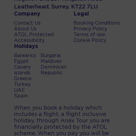
Leatherhead, Surrey. KT22 7LU
Company
Legal
Contact Us
Booking Conditions
About Us
Privacy Policy
ATOL Protected
Terms of use
Accessibility
Cookie Policy
Holidays
Balearics
Bulgaria
Egypt
Maldives
Canary
Dominican
islands
Republic
Greece
Turkey
UAE
Spain
When you book a holiday which
includes a flight, a flight inclusive
holiday, through Anex Tour you are
financially protected by the ATOL
scheme. When you pay you will be