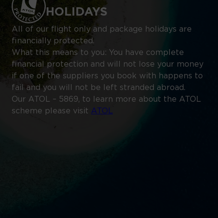
HOLIDAYS
All of our flight only and package holidays are
financially protected.
What this means to you: You have complete
financial protection and will not lose your money
if one of the suppliers you book with happens to
fail and you will not be left stranded abroad.
Our ATOL – 5869, to learn more about the ATOL
scheme please visit
ATOL