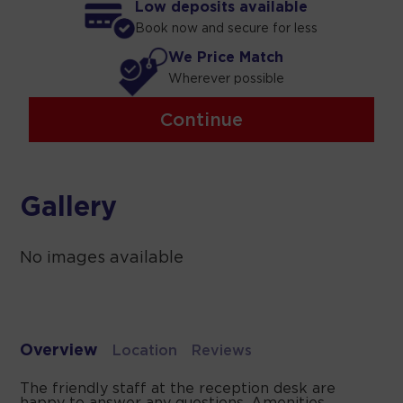
Low deposits available
Book now and secure for less
We Price Match
Wherever possible
Continue
Gallery
No images available
Overview
Location
Reviews
The friendly staff at the reception desk are