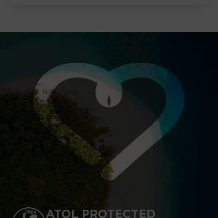
ATOL PROTECTED