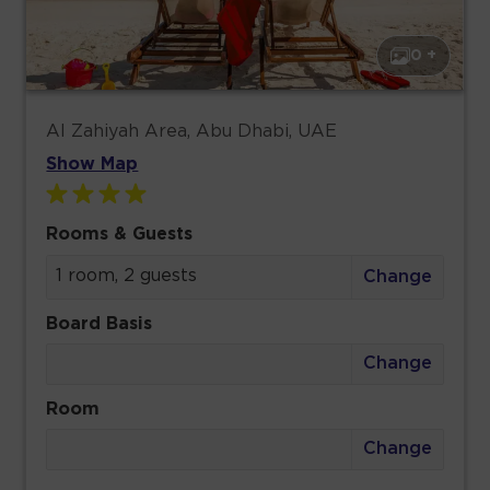
0 +
Al Zahiyah Area, Abu Dhabi, UAE
Show Map
Rooms & Guests
1 room, 2 guests
Change
Board Basis
Change
Room
Change