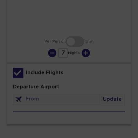
30
31
Per Person
Total
7
Nights
Include Flights
Departure Airport
Update