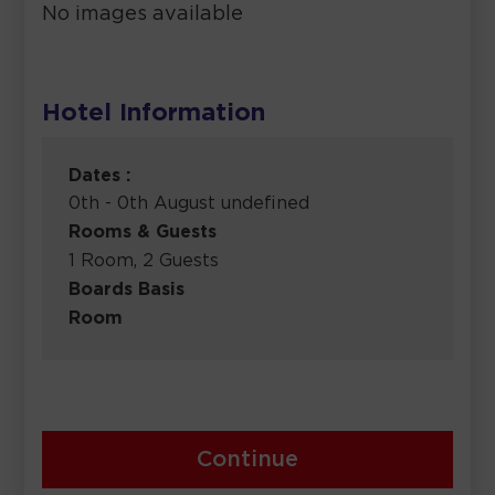
No images available
Hotel Information
Dates :
0th - 0th August undefined
Rooms & Guests
1 Room, 2 Guests
Boards Basis
Room
Continue