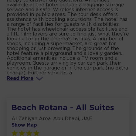
happy to answer any questions. Amenities
available at the hotel include a baggage storage
service and a safe. Wireless internet access is
provided in public areas. The tour desk offers
assistance with booking excursions. The hotel has
a range of facilities for guests with disabilities.
The hotel has wheelchair-accessible facilities and
a lift. Film lovers are sure to find just what they're
looking for in the cinema's listings. A number of
shops, including a supermarket, are great for
shopping or just browsing. The grounds of the
hotel feature a playground and a lovely garden.
Additional amenities include a TV room and a
playroom. Guests arriving by car can park their
vehicles in the garage or in the car park (no extra
charge). Further services a
Read
More
Beach Rotana - All Suites
Al Zahiyah Area, Abu Dhabi, UAE
Show Map