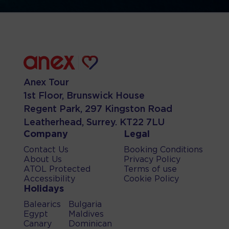
Anex Tour
1st Floor, Brunswick House
Regent Park, 297 Kingston Road
Leatherhead, Surrey. KT22 7LU
Company
Legal
Contact Us
Booking Conditions
About Us
Privacy Policy
ATOL Protected
Terms of use
Accessibility
Cookie Policy
Holidays
Balearics
Bulgaria
Egypt
Maldives
Canary
Dominican