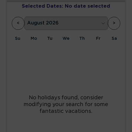
Selected Dates:
No date selected
<
>
Su
Mo
Tu
We
Th
Fr
Sa
1
2
3
4
5
6
7
8
9
10
11
12
13
14
15
16
17
18
19
20
21
22
23
24
25
26
27
28
29