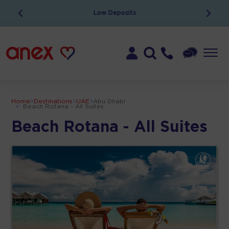
Low Deposits
Home
>
Destinations
>
UAE
>
Abu Dhabi
>
Beach Rotana - All Suites
Beach Rotana - All Suites