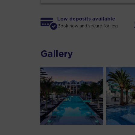
Low deposits available
Book now and secure for less
Gallery