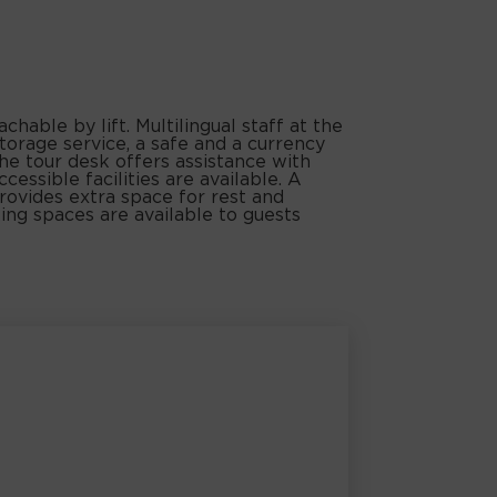
able by lift. Multilingual staff at the
orage service, a safe and a currency
he tour desk offers assistance with
cessible facilities are available. A
rovides extra space for rest and
ing spaces are available to guests