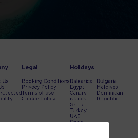
any
Legal
Holidays
t Us
Booking Conditions
Balearics
Bulgaria
Us
Privacy Policy
Egypt
Maldives
rotected
Terms of use
Canary
Dominican
bility
Cookie Policy
islands
Republic
Greece
Turkey
UAE
Spain