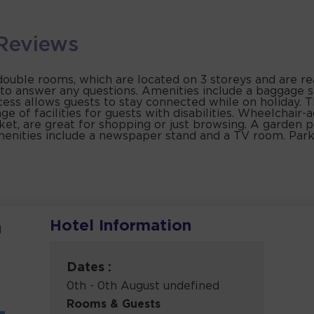
Reviews
uble rooms, which are located on 3 storeys and are reach
to answer any questions. Amenities include a baggage st
cess allows guests to stay connected while on holiday. T
e of facilities for guests with disabilities. Wheelchair-ac
et, are great for shopping or just browsing. A garden p
 amenities include a newspaper stand and a TV room. Park
Hotel Information
h
Dates :
0th - 0th August undefined
Rooms & Guests