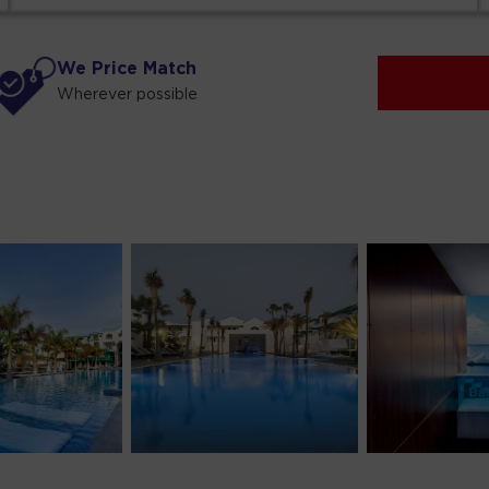
We Price Match
Wherever possible