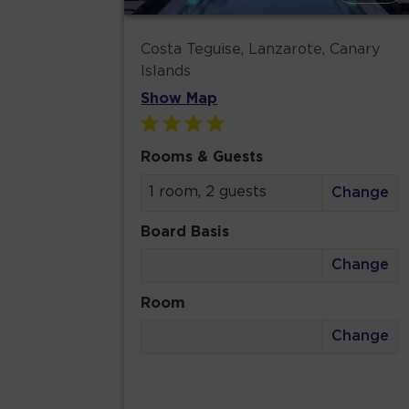
Costa Teguise, Lanzarote, Canary
Islands
Show Map
Rooms & Guests
1 room, 2 guests
Change
Board Basis
Change
Room
Change