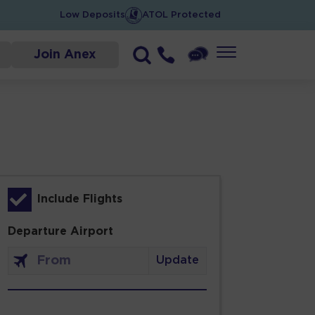
Low Deposits
ATOL Protected
Join Anex
Include Flights
Departure Airport
Update