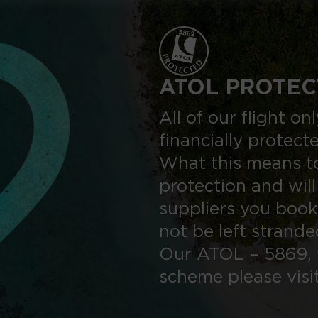
ATOL PROTEC
All of our flight o
financially protect
What this means to
protection and will
suppliers you book
not be left strand
Our ATOL – 5869, 
scheme please visi