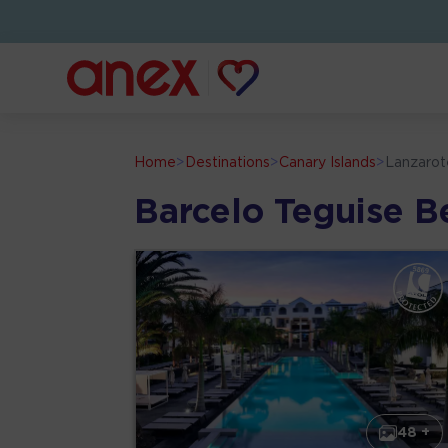
Home
>
Destinations
>
Canary Islands
>
Lanzarot
Barcelo Teguise B
48 +