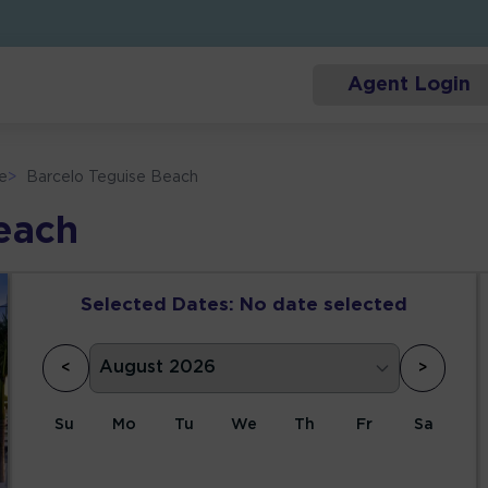
Agent Login
e
>
Barcelo Teguise Beach
each
Selected Dates:
No date selected
<
>
Su
Mo
Tu
We
Th
Fr
Sa
1