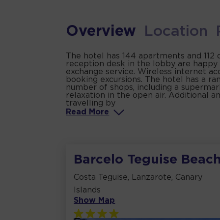
Overview
Location
The hotel has 144 apartments and 112 do
reception desk in the lobby are happy 
exchange service. Wireless internet ac
booking excursions. The hotel has a rang
number of shops, including a supermark
relaxation in the open air. Additional
travelling by
Read
More
Barcelo Teguise Beac
Costa Teguise, Lanzarote, Canary
Islands
Show Map