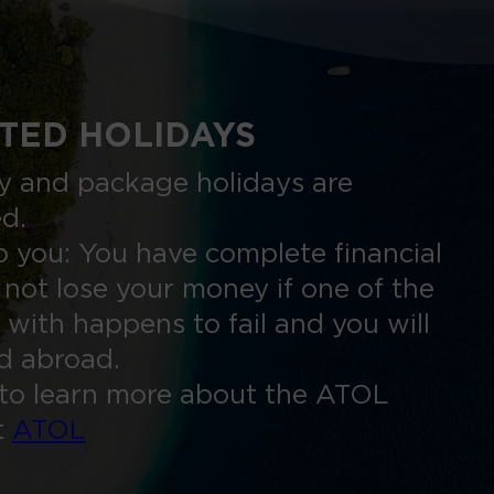
TED HOLIDAYS
nly and package holidays are
ed.
 you: You have complete financial
 not lose your money if one of the
 with happens to fail and you will
ed abroad.
to learn more about the ATOL
t
ATOL