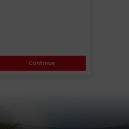
Continue