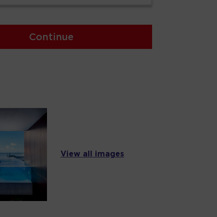
Continue
View all images