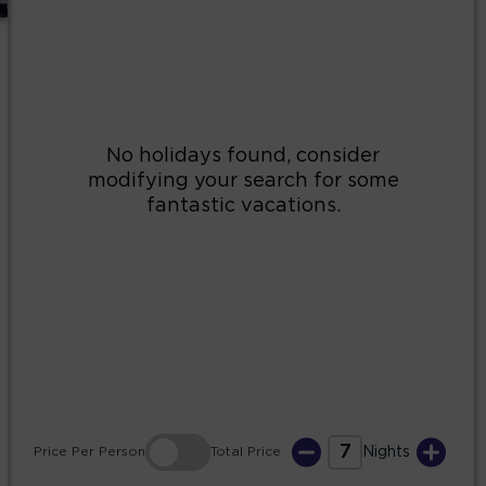
2
3
4
5
6
7
8
9
10
11
12
13
14
15
16
17
18
19
20
21
22
23
24
25
26
27
28
29
30
31
7
Price
Per Person
Total
Price
Nights