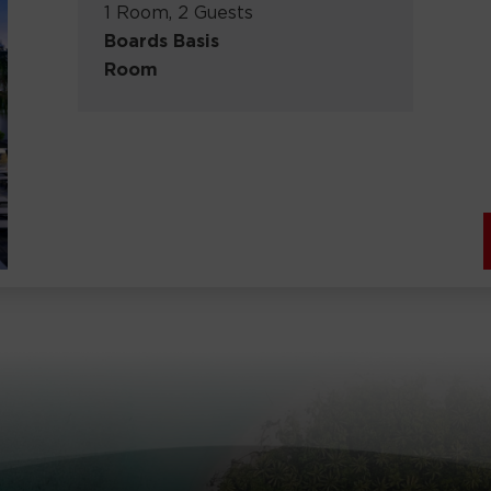
1 Room, 2 Guests
Boards Basis
Room