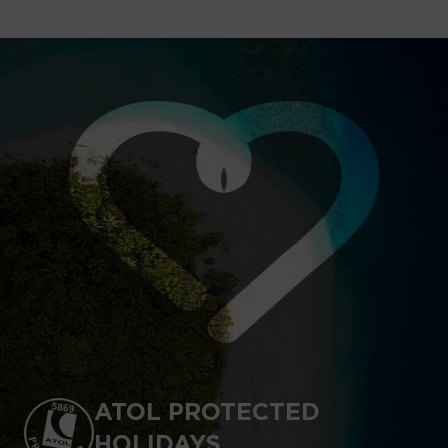
ATOL PROTECTED
HOLIDAYS