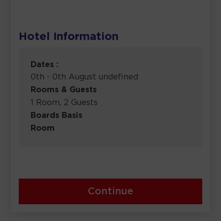
Hotel Information
Dates :
0th - 0th August undefined
Rooms & Guests
1 Room, 2 Guests
Boards Basis
Room
Continue