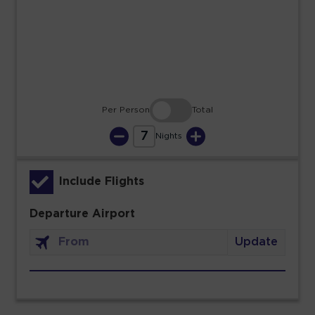
23
24
25
26
27
28
29
30
31
Per Person
Total
7
Nights
Include Flights
Departure Airport
Update