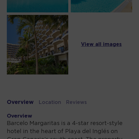
View all images
Overview
Location
Reviews
Overview
Barcelo Margaritas is a 4-star resort-style
hotel in the heart of Playa del Inglés on