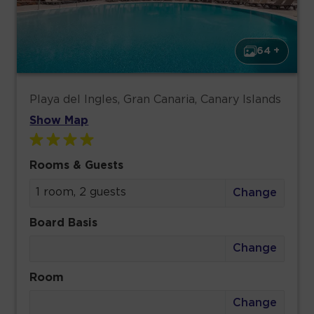
64 +
Playa del Ingles, Gran Canaria, Canary Islands
Show Map
Rooms & Guests
1 room, 2 guests
Change
Board Basis
Change
Room
Change