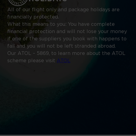
All of our flight only and package holidays are
financially protected.
What this means to you: You have complete
financial protection and will not lose your money
if one of the suppliers you book with happens to
fail and you will not be left stranded abroad.
Our ATOL – 5869, to learn more about the ATOL
scheme please visit
ATOL