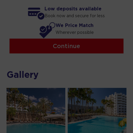
Low deposits available
Book now and secure for less
We Price Match
Wherever possible
Continue
Gallery