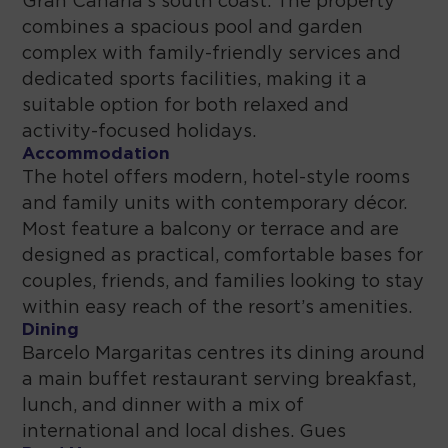
Gran Canaria’s south coast. The property
combines a spacious pool and garden
complex with family-friendly services and
dedicated sports facilities, making it a
suitable option for both relaxed and
activity-focused holidays.
Accommodation
The hotel offers modern, hotel-style rooms
and family units with contemporary décor.
Most feature a balcony or terrace and are
designed as practical, comfortable bases for
couples, friends, and families looking to stay
within easy reach of the resort’s amenities.
Dining
Barcelo Margaritas centres its dining around
a main buffet restaurant serving breakfast,
lunch, and dinner with a mix of
international and local dishes. Gues