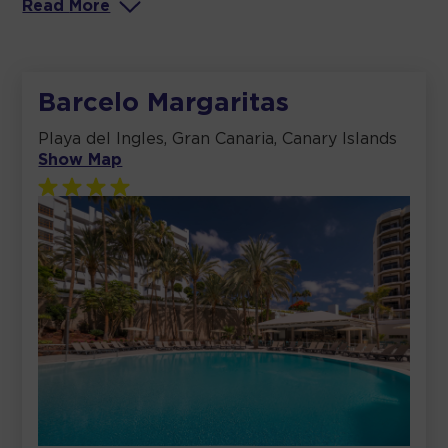
Read
More
Barcelo Margaritas
Playa del Ingles, Gran Canaria, Canary Islands
Show Map