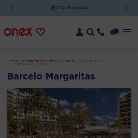
ATOL Protected
Home
>
Destinations
>
Canary Islands
>
Gran Canaria
>
Barcelo Margaritas
Barcelo Margaritas