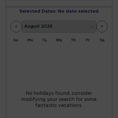
Selected Dates:
No date selected
<
>
Su
Mo
Tu
We
Th
Fr
Sa
1
2
3
4
5
6
7
8
9
10
11
12
13
14
15
16
17
18
19
20
21
22