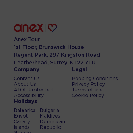
Anex Tour
1st Floor, Brunswick House
Regent Park, 297 Kingston Road
Leatherhead, Surrey. KT22 7LU
Company
Legal
Contact Us
Booking Conditions
About Us
Privacy Policy
ATOL Protected
Terms of use
Accessibility
Cookie Policy
Holidays
Balearics
Bulgaria
Egypt
Maldives
Canary
Dominican
islands
Republic