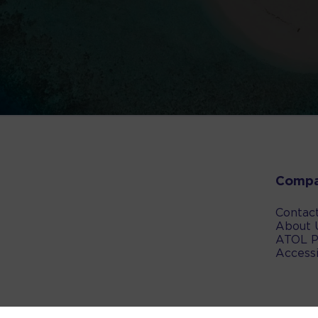
Comp
Contac
About 
ATOL P
Accessi