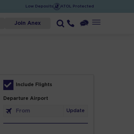
Low Deposits
ATOL Protected
Join Anex
Include Flights
Departure Airport
Update