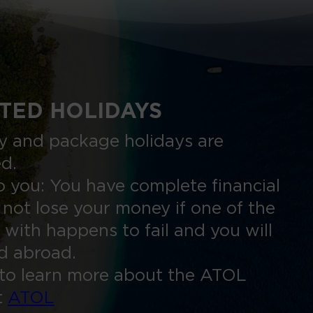
TED HOLIDAYS
nly and package holidays are
ed.
 you: You have complete financial
 not lose your money if one of the
 with happens to fail and you will
ed abroad.
to learn more about the ATOL
t
ATOL