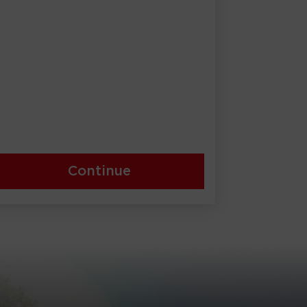
Continue