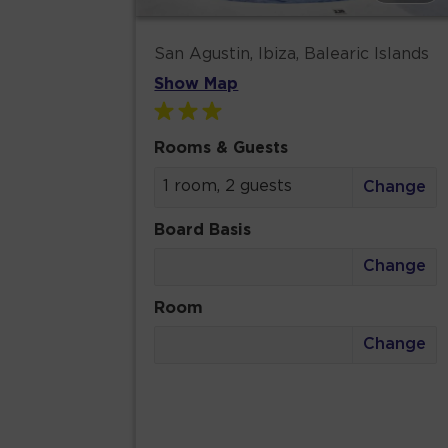
San Agustin, Ibiza, Balearic Islands
Show Map
Rooms & Guests
1 room, 2 guests
Change
Board Basis
Change
Room
Change