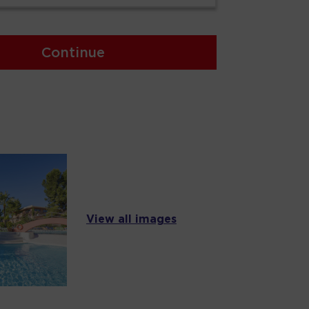
Continue
View all images