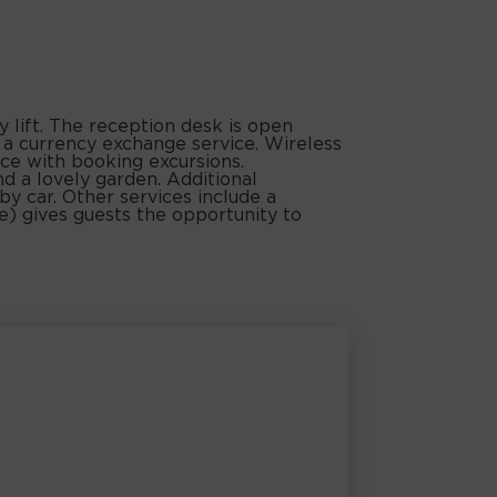
lift. The reception desk is open
d a currency exchange service. Wireless
nce with booking excursions.
nd a lovely garden. Additional
by car. Other services include a
ee) gives guests the opportunity to