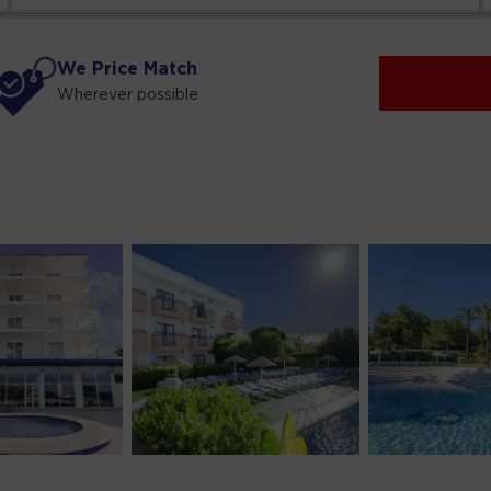
We Price Match
Wherever possible