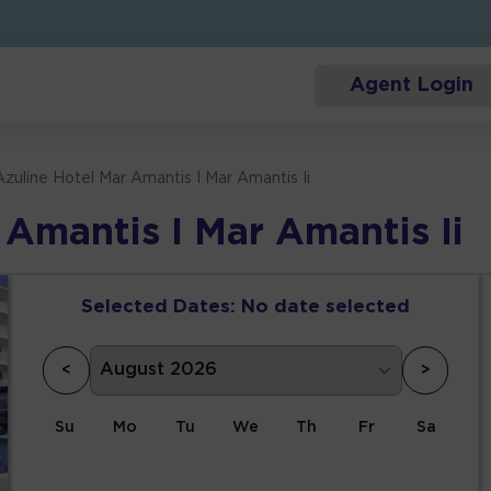
Agent Login
Azuline Hotel Mar Amantis I Mar Amantis Ii
 Amantis I Mar Amantis Ii
Selected Dates:
No date selected
<
>
Su
Mo
Tu
We
Th
Fr
Sa
1