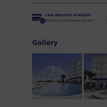
Low deposits available
Book now and secure for less
Gallery