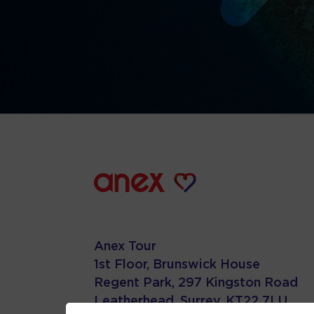
Anex Tour
1st Floor, Brunswick House
Regent Park, 297 Kingston Road
Leatherhead, Surrey. KT22 7LU