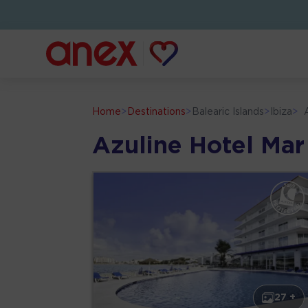
Home
>
Destinations
>
Balearic Islands
>
Ibiza
>
Azuline Hotel Mar
27 +