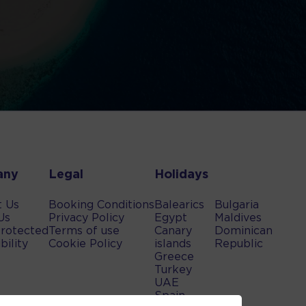
any
Legal
Holidays
t Us
Booking Conditions
Balearics
Bulgaria
Us
Privacy Policy
Egypt
Maldives
rotected
Terms of use
Canary
Dominican
bility
Cookie Policy
islands
Republic
Greece
Turkey
UAE
Spain