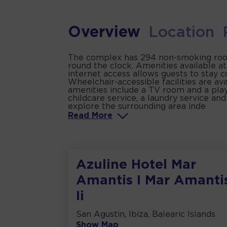
Overview
Location
The complex has 294 non-smoking rooms
round the clock. Amenities available a
internet access allows guests to stay 
Wheelchair-accessible facilities are av
amenities include a TV room and a playr
childcare service, a laundry service and
explore the surrounding area inde
Read
More
Azuline Hotel Mar
Amantis I Mar Amanti
Ii
San Agustin, Ibiza, Balearic Islands
Show Map