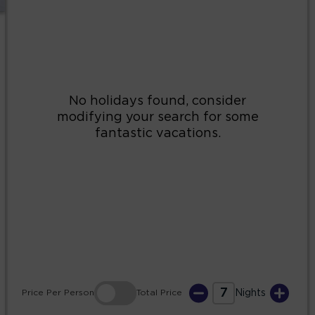
2
3
4
5
6
7
8
9
10
11
12
13
14
15
16
17
18
19
20
21
22
23
24
25
26
27
28
29
30
31
7
Price
Per Person
Total
Price
Nights