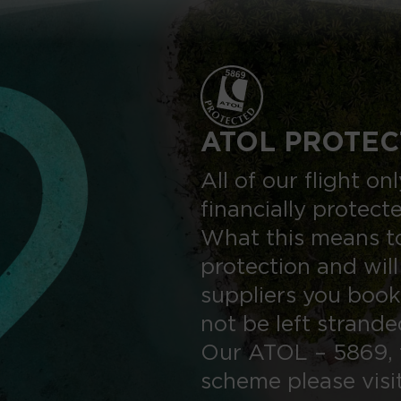
ATOL PROTEC
All of our flight o
financially protect
What this means to
protection and will
suppliers you book
not be left strand
Our ATOL – 5869, 
scheme please visi