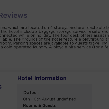
Reviews
, which are located on 4 storeys and are reachable by 
t the hotel include a baggage storage service, a safe an
connected while on holiday. The tour desk offers assista
ailable. The grounds of the hotel feature a playground a
oom. Parking spaces are available to guests travelling 
 a coin-operated laundry. A bicycle hire service (for a f
Hotel Information
s
Dates :
0th - 0th August undefined
Rooms & Guests