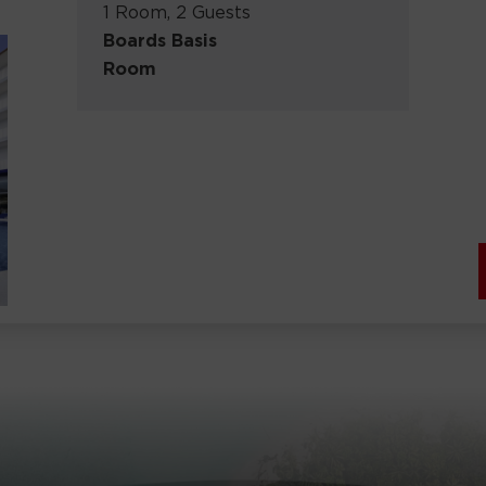
1 Room, 2 Guests
Boards Basis
Room