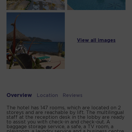
View all images
Overview
Location
Reviews
The hotel has 147 rooms, which are located on 2
storeys and are reachable by lift. The multilingual
staff at the reception desk in the lobby are ready
to assist you with check-in and check-out. A
baggage storage service, a safe, a TV room, a
playroom, a laundry service and a business centre