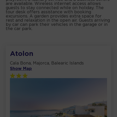
are available. Wireless internet access allows
guests to stay connected while on holiday. The
tour desk offers assistance with booking
excursions. A garden provides extra space for
rest and relaxation in the open air. Guests arriving
by car can park their vehicles in the garage or in
the car park.
Atolon
Cala Bona, Majorca, Balearic Islands
Show Map