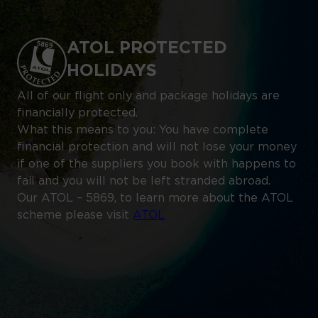
ATOL PROTECTED
HOLIDAYS
All of our flight only and package holidays are
financially protected.
What this means to you: You have complete
financial protection and will not lose your money
if one of the suppliers you book with happens to
fail and you will not be left stranded abroad.
Our ATOL – 5869, to learn more about the ATOL
scheme please visit
ATOL