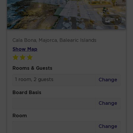
31 +
Cala Bona, Majorca, Balearic Islands
Show Map
Rooms & Guests
1 room, 2 guests
Change
Board Basis
Change
Room
Change