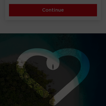
Continue