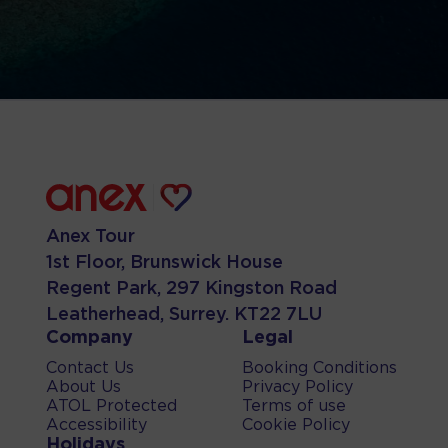
Anex Tour
1st Floor, Brunswick House
Regent Park, 297 Kingston Road
Leatherhead, Surrey. KT22 7LU
Company
Legal
Contact Us
Booking Conditions
About Us
Privacy Policy
ATOL Protected
Terms of use
Accessibility
Cookie Policy
Holidays