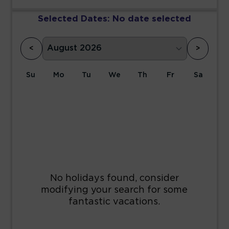
Selected Dates:
No date selected
<
>
Su
Mo
Tu
We
Th
Fr
Sa
1
2
3
4
5
6
7
8
9
10
11
12
13
14
15
16
17
18
19
20
21
22