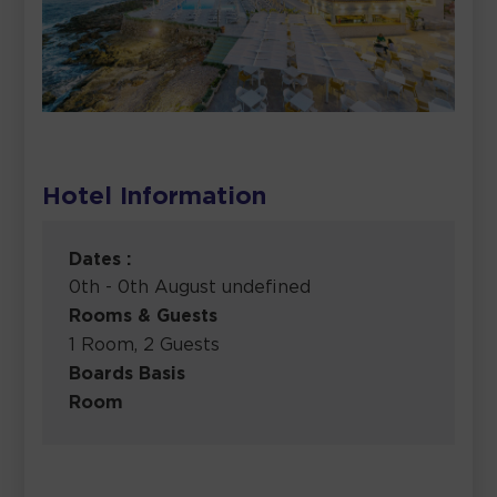
Hotel Information
Dates :
0th - 0th August undefined
Rooms & Guests
1 Room, 2 Guests
Boards Basis
Room