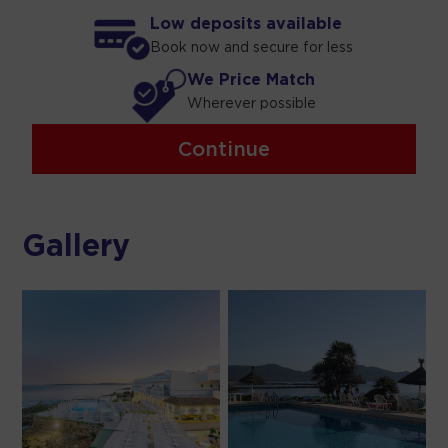
Low deposits available
Book now and secure for less
We Price Match
Wherever possible
Continue
Gallery