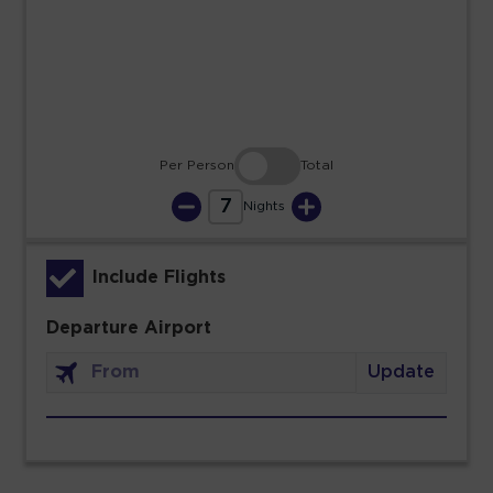
23
24
25
26
27
28
29
30
31
Per Person
Total
7
Nights
Include Flights
Departure Airport
Update