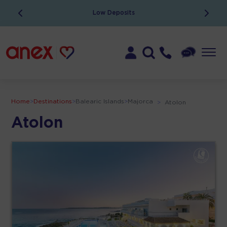
Low Deposits
Home
>
Destinations
>
Balearic Islands
>
Majorca
>
Atolon
Atolon