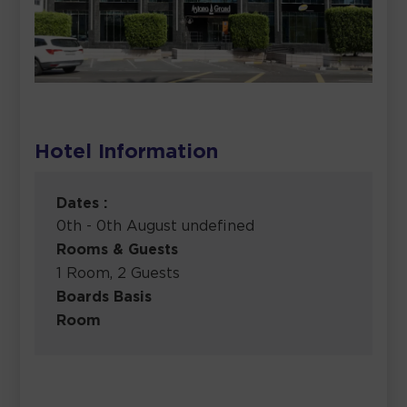
Hotel Information
Dates :
0th - 0th August undefined
Rooms & Guests
1 Room, 2 Guests
Boards Basis
Room