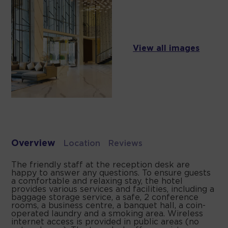
View all images
Overview
Location
Reviews
The friendly staff at the reception desk are
happy to answer any questions. To ensure guests
a comfortable and relaxing stay, the hotel
provides various services and facilities, including a
baggage storage service, a safe, 2 conference
rooms, a business centre, a banquet hall, a coin-
operated laundry and a smoking area. Wireless
internet access is provided in public areas (no