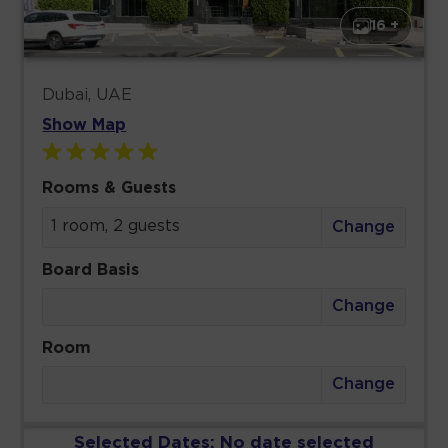
16 +
Dubai, UAE
Show Map
Rooms & Guests
1 room, 2 guests
Change
Board Basis
Change
Room
Change
Selected Dates:
No date selected