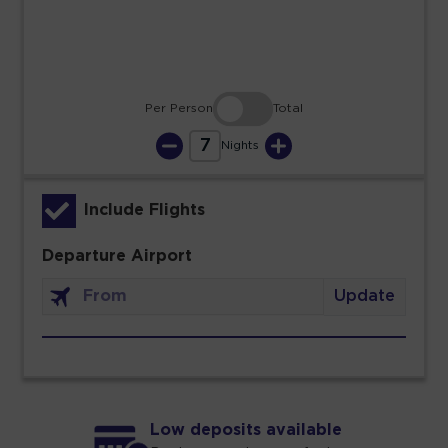
30
31
Per Person
Total
7
Nights
Include Flights
Departure Airport
Update
Low deposits available