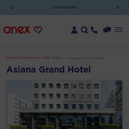
Low Deposits
Home
>
Destinations
>
UAE
>
Dubai
>
Asiana Grand Hotel
Asiana Grand Hotel