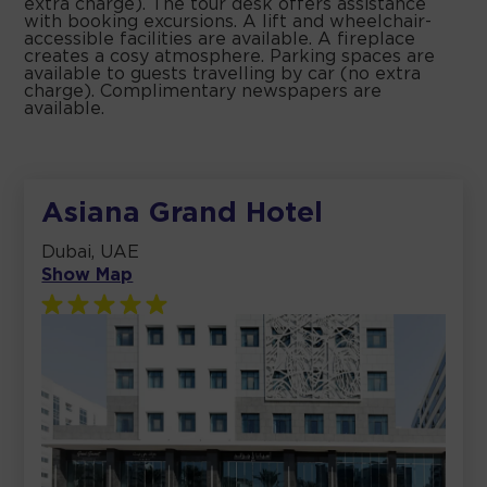
extra charge). The tour desk offers assistance
with booking excursions. A lift and wheelchair-
accessible facilities are available. A fireplace
creates a cosy atmosphere. Parking spaces are
available to guests travelling by car (no extra
charge). Complimentary newspapers are
available.
Asiana Grand Hotel
Dubai, UAE
Show Map