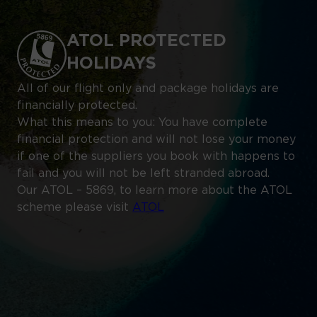
ATOL PROTECTED
HOLIDAYS
All of our flight only and package holidays are
financially protected.
What this means to you: You have complete
financial protection and will not lose your money
if one of the suppliers you book with happens to
fail and you will not be left stranded abroad.
Our ATOL – 5869, to learn more about the ATOL
scheme please visit
ATOL