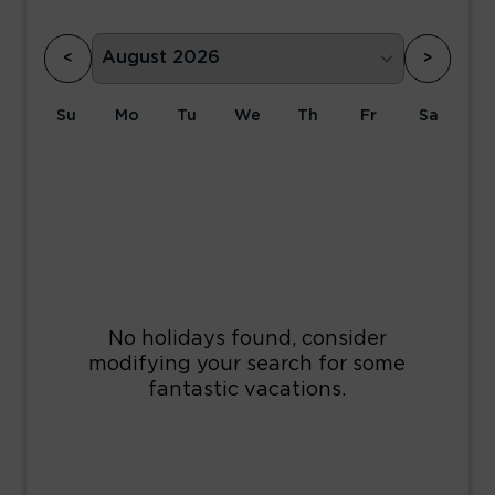
<
>
Su
Mo
Tu
We
Th
Fr
Sa
1
2
3
4
5
6
7
8
9
10
11
12
13
14
15
16
17
18
19
20
21
22
23
24
25
26
27
28
29