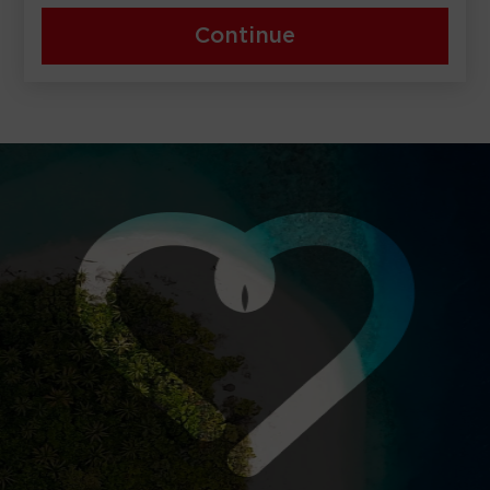
Continue