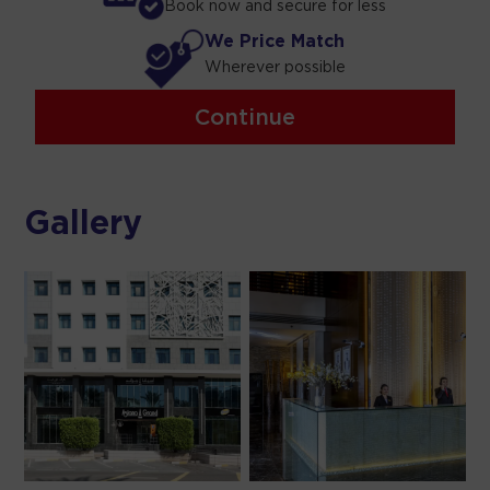
Book now and secure for less
We Price Match
Wherever possible
Continue
Gallery