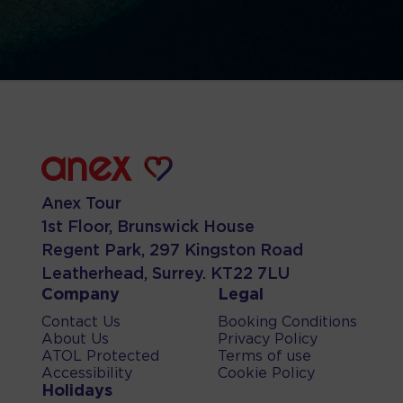
Anex Tour
1st Floor, Brunswick House
Regent Park, 297 Kingston Road
Leatherhead, Surrey. KT22 7LU
Company
Legal
Contact Us
Booking Conditions
About Us
Privacy Policy
ATOL Protected
Terms of use
Accessibility
Cookie Policy
Holidays