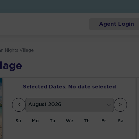
Agent Login
an Nights Village
llage
Selected Dates:
No date selected
<
>
Su
Mo
Tu
We
Th
Fr
Sa
1