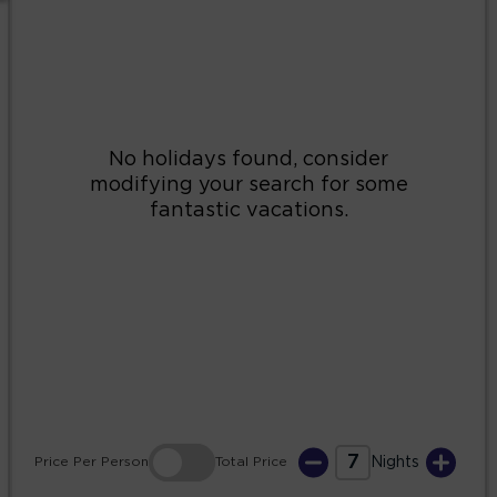
2
3
4
5
6
7
8
9
10
11
12
13
14
15
16
17
18
19
20
21
22
23
24
25
26
27
28
29
30
31
7
Price
Per Person
Total
Price
Nights