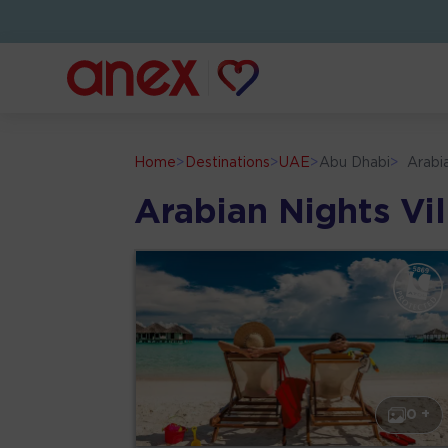
Home
>
Destinations
>
UAE
>
Abu Dhabi
>
Arabi
Arabian Nights Vi
0 +