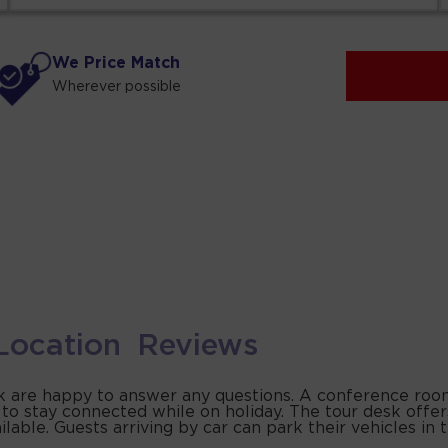
We Price Match
Wherever possible
Location
Reviews
sk are happy to answer any questions. A conference roo
 to stay connected while on holiday. The tour desk offer
ilable. Guests arriving by car can park their vehicles in 