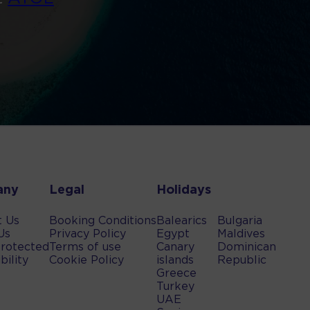
any
Legal
Holidays
t Us
Booking Conditions
Balearics
Bulgaria
Us
Privacy Policy
Egypt
Maldives
rotected
Terms of use
Canary
Dominican
bility
Cookie Policy
islands
Republic
Greece
Turkey
UAE