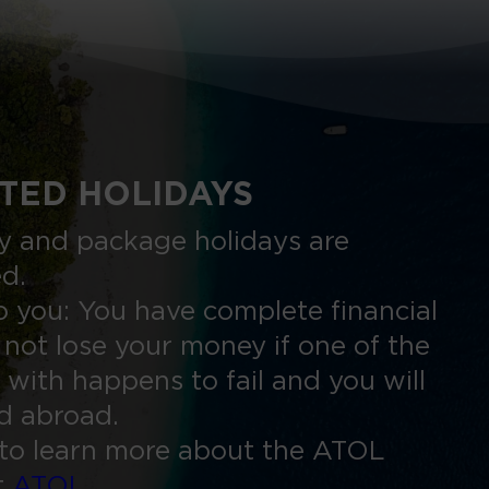
TED HOLIDAYS
nly and package holidays are
ed.
 you: You have complete financial
 not lose your money if one of the
 with happens to fail and you will
ed abroad.
to learn more about the ATOL
t
ATOL