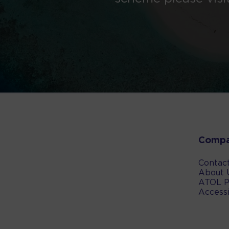
Comp
Contac
About 
ATOL P
Accessi