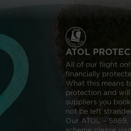
ATOL PROTEC
All of our flight o
financially protect
What this means to
protection and will
suppliers you book
not be left strand
Our ATOL – 5869, 
scheme please visi