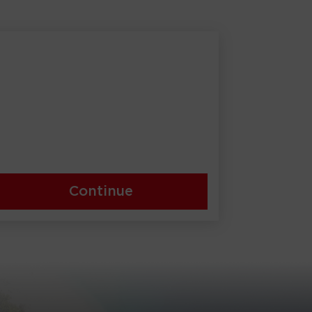
Continue