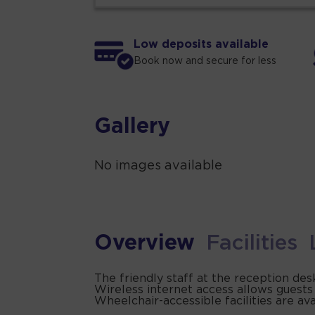
Low deposits available
Book now and secure for less
Gallery
No images available
Overview
Facilities
The friendly staff at the reception de
Wireless internet access allows guests
Wheelchair-accessible facilities are ava