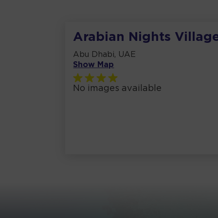
Arabian Nights Villag
Abu Dhabi, UAE
Show Map
No images available