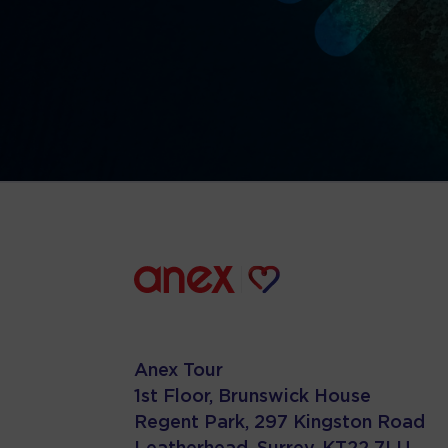
Anex Tour
1st Floor, Brunswick House
Regent Park, 297 Kingston Road