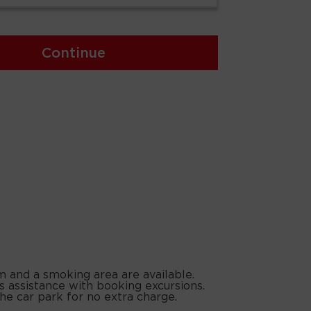
Continue
m and a smoking area are available.
s assistance with booking excursions.
the car park for no extra charge.