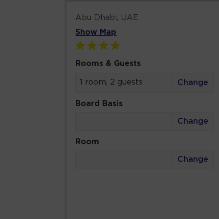
Abu Dhabi, UAE
Show Map
Rooms & Guests
1 room, 2 guests
Change
Board Basis
Change
Room
Change