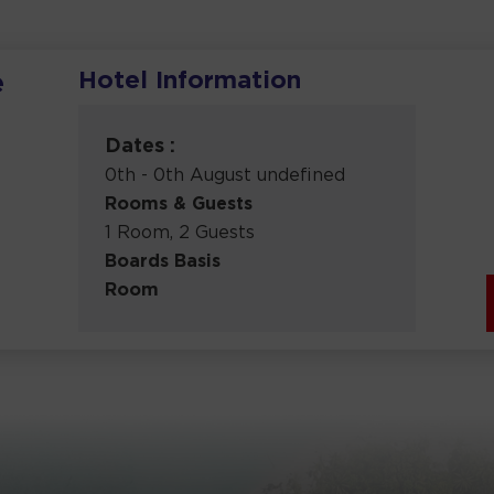
Hotel Information
e
Dates :
0th - 0th August undefined
Rooms & Guests
1 Room, 2 Guests
Boards Basis
Room