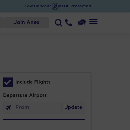
Low Deposits
ATOL Protected
Join Anex
Include Flights
Departure Airport
Update