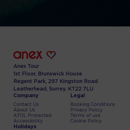
Anex Tour
1st Floor, Brunswick House
Regent Park, 297 Kingston Road
Leatherhead, Surrey. KT22 7LU
Company
Legal
Contact Us
Booking Conditions
About Us
Privacy Policy
ATOL Protected
Terms of use
Accessibility
Cookie Policy
Holidays