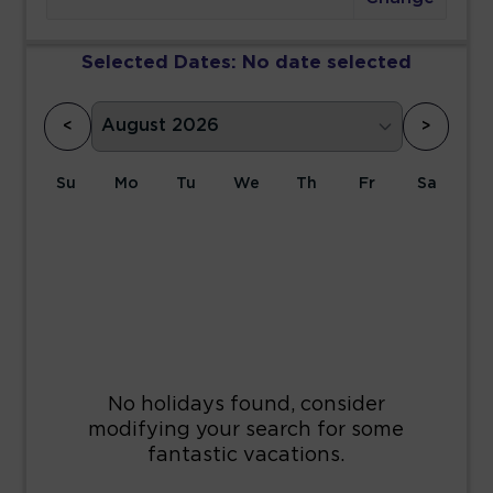
Selected Dates:
No date selected
<
>
Su
Mo
Tu
We
Th
Fr
Sa
1
2
3
4
5
6
7
8
9
10
11
12
13
14
15
16
17
18
19
20
21
22