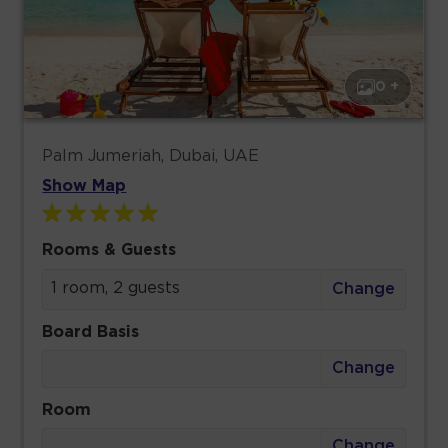
0 +
Palm Jumeriah, Dubai, UAE
Show Map
Rooms & Guests
1 room, 2 guests
Change
Board Basis
Change
Room
Change