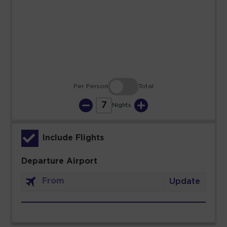
23
24
25
26
27
28
29
30
31
Per Person
Total
7
Nights
Include Flights
Departure Airport
Update