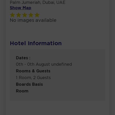
Palm Jumeriah, Dubai, UAE
Show Map
No images available
Hotel Information
Dates :
0th - 0th August undefined
Rooms & Guests
1 Room, 2 Guests
Boards Basis
Room