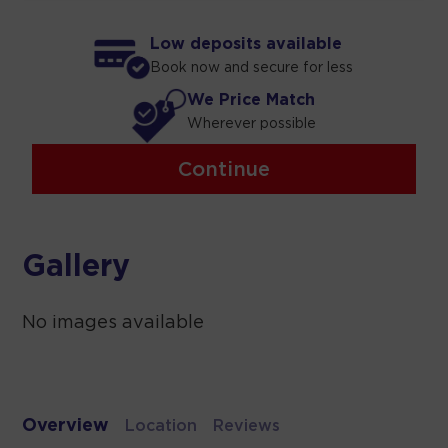
Low deposits available
Book now and secure for less
We Price Match
Wherever possible
Continue
Gallery
No images available
Overview
Location
Reviews