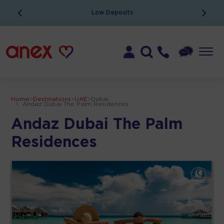
Low Deposits
Home
>
Destinations
>
UAE
>
Dubai
>
Andaz Dubai The Palm Residences
Andaz Dubai The Palm
Residences