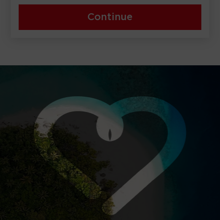
Continue