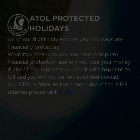
ATOL PROTECTED
HOLIDAYS
All of our flight only and package holidays are
financially protected.
What this means to you: You have complete
financial protection and will not lose your money
if one of the suppliers you book with happens to
fail and you will not be left stranded abroad.
Our ATOL – 5869, to learn more about the ATOL
scheme please visit
ATOL