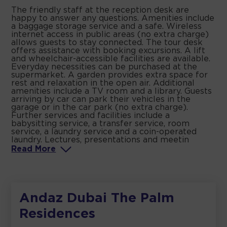
The friendly staff at the reception desk are
happy to answer any questions. Amenities include
a baggage storage service and a safe. Wireless
internet access in public areas (no extra charge)
allows guests to stay connected. The tour desk
offers assistance with booking excursions. A lift
and wheelchair-accessible facilities are available.
Everyday necessities can be purchased at the
supermarket. A garden provides extra space for
rest and relaxation in the open air. Additional
amenities include a TV room and a library. Guests
arriving by car can park their vehicles in the
garage or in the car park (no extra charge).
Further services and facilities include a
babysitting service, a transfer service, room
service, a laundry service and a coin-operated
laundry. Lectures, presentations and meetin
Read
More
Andaz Dubai The Palm
Residences