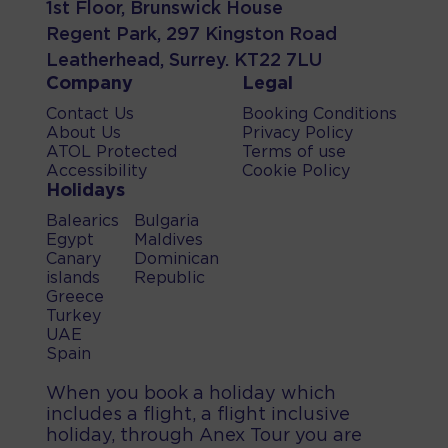
1st Floor, Brunswick House
Regent Park, 297 Kingston Road
Leatherhead, Surrey. KT22 7LU
Company
Legal
Contact Us
Booking Conditions
About Us
Privacy Policy
ATOL Protected
Terms of use
Accessibility
Cookie Policy
Holidays
Balearics
Bulgaria
Egypt
Maldives
Canary
Dominican
islands
Republic
Greece
Turkey
UAE
Spain
When you book a holiday which
includes a flight, a flight inclusive
holiday, through Anex Tour you are