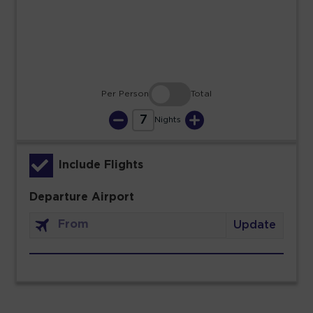
30
31
Per Person
Total
7
Nights
Include Flights
Departure Airport
Update