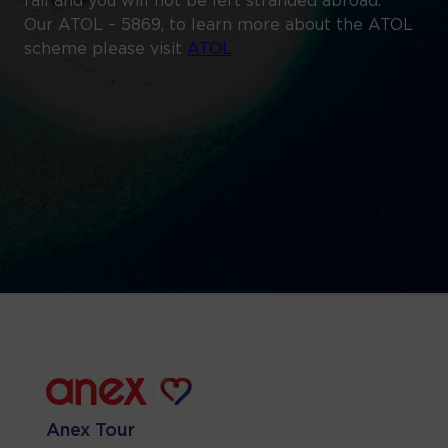
fail and you will not be left stranded abroad.
Our ATOL – 5869, to learn more about the ATOL
scheme please visit
ATOL
Anex Tour