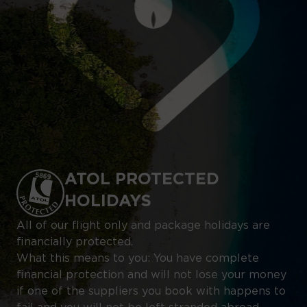
ATOL PROTECTED
HOLIDAYS
All of our flight only and package holidays are
financially protected.
What this means to you: You have complete
financial protection and will not lose your money
if one of the suppliers you book with happens to