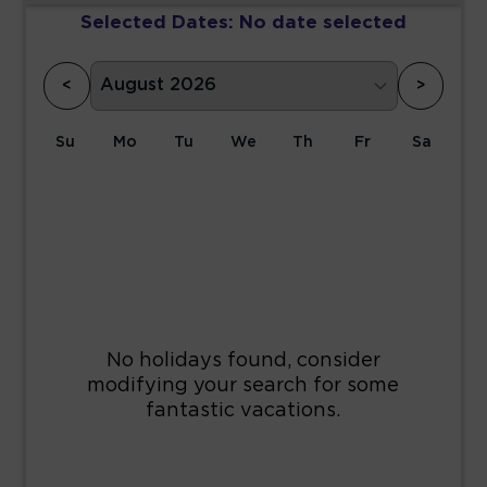
Selected Dates:
No date selected
<
>
Su
Mo
Tu
We
Th
Fr
Sa
1
2
3
4
5
6
7
8
9
10
11
12
13
14
15
16
17
18
19
20
21
22
23
24
25
26
27
28
29