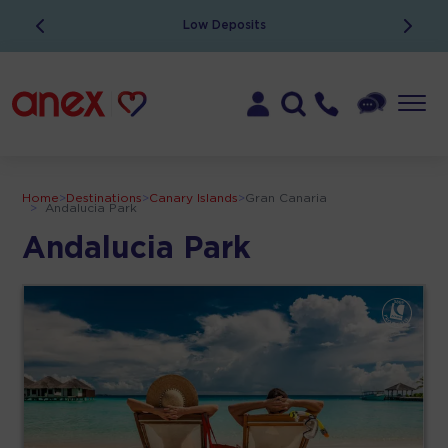
Low Deposits
Home
>
Destinations
>
Canary Islands
>
Gran Canaria
>
Andalucia Park
Andalucia Park