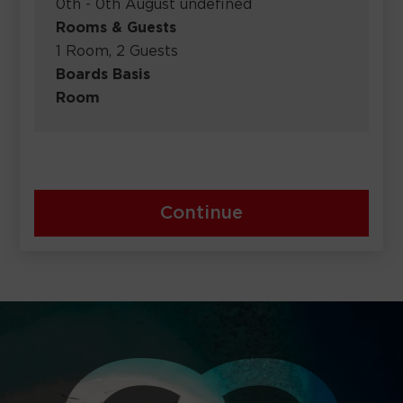
0th - 0th August undefined
Rooms & Guests
1 Room, 2 Guests
Boards Basis
Room
Continue