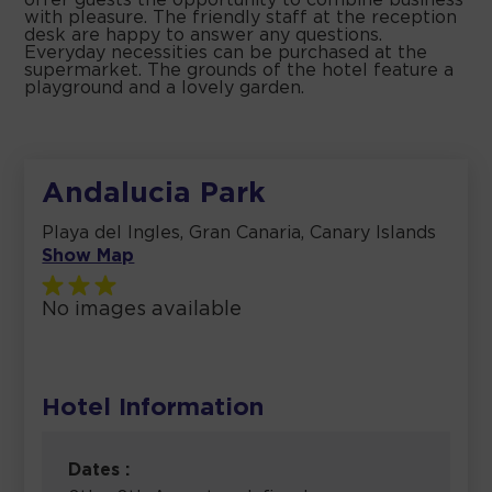
offer guests the opportunity to combine business
with pleasure. The friendly staff at the reception
desk are happy to answer any questions.
Everyday necessities can be purchased at the
supermarket. The grounds of the hotel feature a
playground and a lovely garden.
Andalucia Park
Playa del Ingles, Gran Canaria, Canary Islands
Show Map
No images available
Hotel Information
Dates :