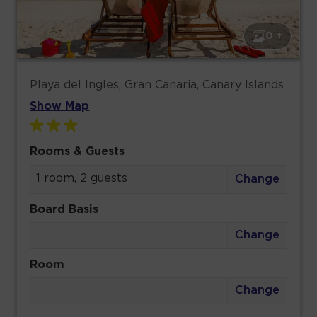
0 +
Playa del Ingles, Gran Canaria, Canary Islands
Show Map
Rooms & Guests
1 room, 2 guests
Change
Board Basis
Change
Room
Change