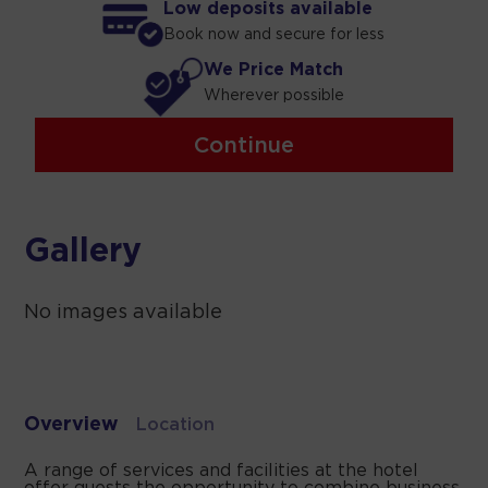
Low deposits available
Book now and secure for less
We Price Match
Wherever possible
Continue
Gallery
No images available
Overview
Location
A range of services and facilities at the hotel