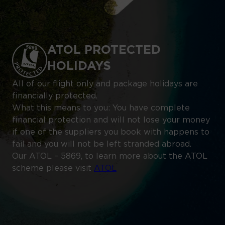
ATOL PROTECTED
HOLIDAYS
All of our flight only and package holidays are
financially protected.
What this means to you: You have complete
financial protection and will not lose your money
if one of the suppliers you book with happens to
fail and you will not be left stranded abroad.
Our ATOL – 5869, to learn more about the ATOL
scheme please visit
ATOL