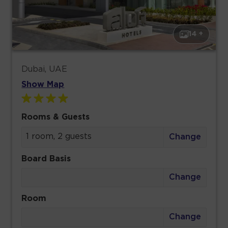
14 +
Dubai, UAE
Show Map
Rooms & Guests
1 room, 2 guests
Change
Board Basis
Change
Room
Change