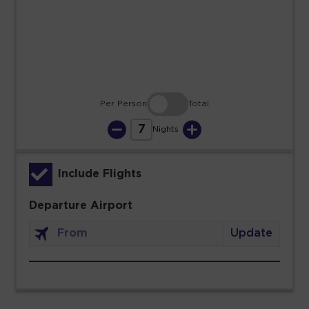
23
24
25
26
27
28
29
30
31
Per Person
Total
7
Nights
Include Flights
Departure Airport
Update