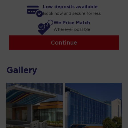
Low deposits available
Book now and secure for less
We Price Match
Wherever possible
Continue
Gallery