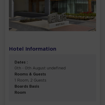
Hotel Information
Dates :
0th - 0th August undefined
Rooms & Guests
1 Room, 2 Guests
Boards Basis
Room