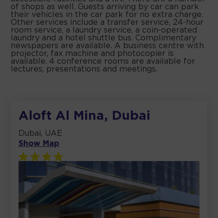
of shops as well. Guests arriving by car can park
their vehicles in the car park for no extra charge.
Other services include a transfer service, 24-hour
room service, a laundry service, a coin-operated
laundry and a hotel shuttle bus. Complimentary
newspapers are available. A business centre with
projector, fax machine and photocopier is
available. 4 conference rooms are available for
lectures, presentations and meetings.
Aloft Al Mina, Dubai
Dubai, UAE
Show Map