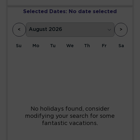
Selected Dates:
No date selected
<
>
Su
Mo
Tu
We
Th
Fr
Sa
1
2
3
4
5
6
7
8
9
10
11
12
13
14
15
16
17
18
19
20
21
22