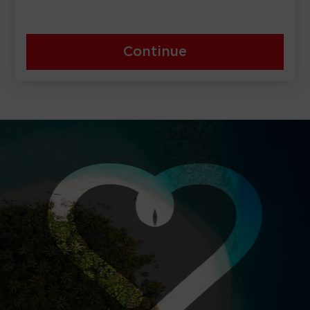
Continue