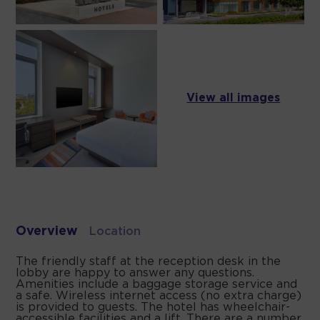
View all images
Overview
Location
The friendly staff at the reception desk in the
lobby are happy to answer any questions.
Amenities include a baggage storage service and
a safe. Wireless internet access (no extra charge)
is provided to guests. The hotel has wheelchair-
accessible facilities and a lift. There are a number