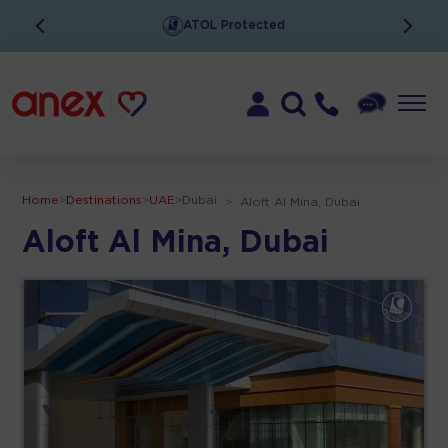
ATOL Protected
Home
>
Destinations
>
UAE
>
Dubai
>
Aloft Al Mina, Dubai
Aloft Al Mina, Dubai