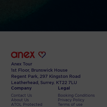
Anex Tour
1st Floor, Brunswick House
Regent Park, 297 Kingston Road
Leatherhead, Surrey. KT22 7LU
Company
Legal
Contact Us
Booking Conditions
About Us
Privacy Policy
ATOL Protected
Terms of use