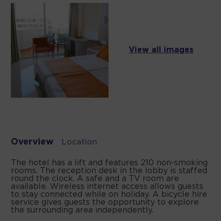
View all images
Overview
Location
The hotel has a lift and features 210 non-smoking
rooms. The reception desk in the lobby is staffed
round the clock. A safe and a TV room are
available. Wireless internet access allows guests
to stay connected while on holiday. A bicycle hire
service gives guests the opportunity to explore
the surrounding area independently.