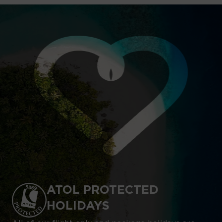
ATOL PROTECTED
HOLIDAYS