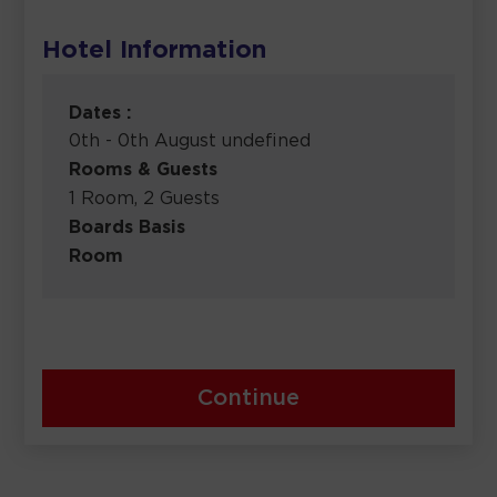
Hotel Information
Dates :
0th - 0th August undefined
Rooms & Guests
1 Room, 2 Guests
Boards Basis
Room
Continue