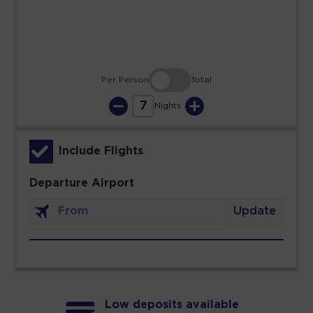
30
31
Per Person
Total
7
Nights
Include Flights
Departure Airport
Update
Low deposits available