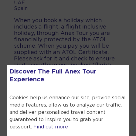
UAE
Spain
When you book a holiday which
includes a flight, a flight inclusive
holiday, through Anex Tour you are
financially protected by the ATOL
scheme. When you pay you will be
supplied with an ATOL Certificate.
Please ask for it and check to ensure
that everything you booked (flights,
Discover The Full
Anex Tour
hotels and other services) is listed on
it. Please see our booking conditions
Experience
for further information or for more
information about financial protection
and the ATOL Certificate go to the
Cookies help us enhance our site, provide social
Civil Aviation Authority.
media features, allow us to analyze our traffic,
and deliver personalized travel content
guaranteed to inspire you to grab your
passport.
Find out more