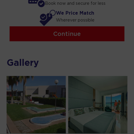
Book now and secure for less
We Price Match
Wherever possible
Continue
Gallery