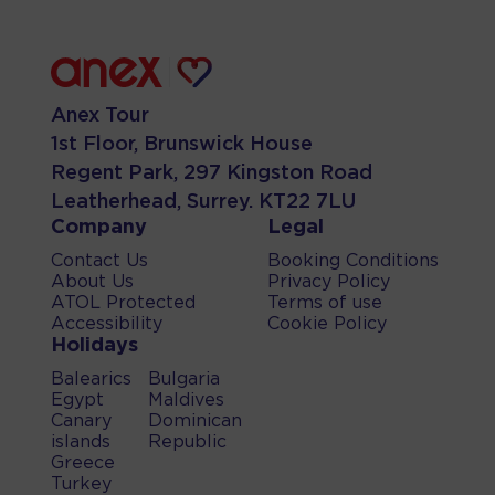
Anex Tour
1st Floor, Brunswick House
Regent Park, 297 Kingston Road
Leatherhead, Surrey. KT22 7LU
Company
Legal
Contact Us
Booking Conditions
About Us
Privacy Policy
ATOL Protected
Terms of use
Accessibility
Cookie Policy
Holidays
Balearics
Bulgaria
Egypt
Maldives
Canary
Dominican
islands
Republic
Greece
Turkey