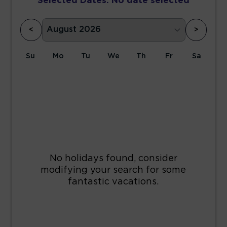
Selected Dates:
No date selected
<
>
Su
Mo
Tu
We
Th
Fr
Sa
1
2
3
4
5
6
7
8
9
10
11
12
13
14
15
16
17
18
19
20
21
22
23
24
25
26
27
28
29