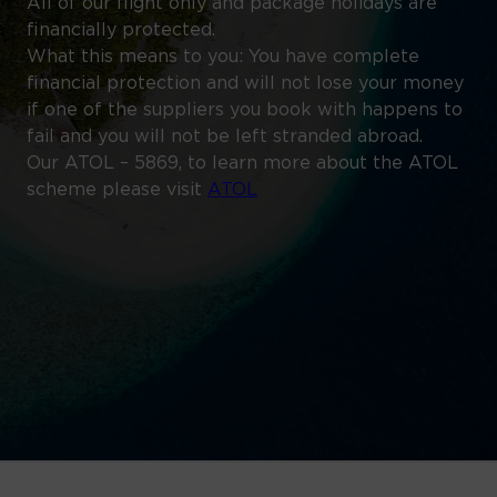
All of our flight only and package holidays are
financially protected.
What this means to you: You have complete
financial protection and will not lose your money
if one of the suppliers you book with happens to
fail and you will not be left stranded abroad.
Our ATOL – 5869, to learn more about the ATOL
scheme please visit
ATOL