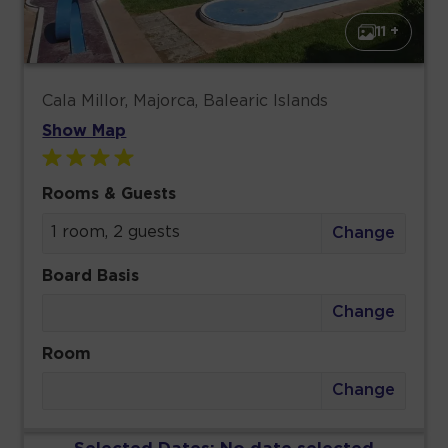
11 +
Cala Millor, Majorca, Balearic Islands
Show Map
Rooms & Guests
1 room, 2 guests
Change
Board Basis
Change
Room
Change