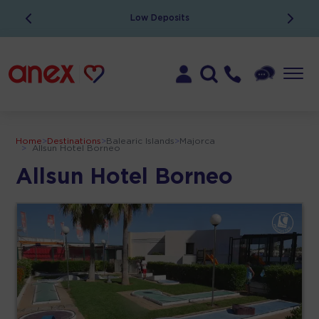
Low Deposits
Home
>
Destinations
>
Balearic Islands
>
Majorca
>
Allsun Hotel Borneo
Allsun Hotel Borneo