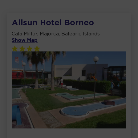
Allsun Hotel Borneo
Cala Millor, Majorca, Balearic Islands
Show Map