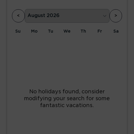
<
>
Su
Mo
Tu
We
Th
Fr
Sa
1
2
3
4
5
6
7
8
9
10
11
12
13
14
15
16
17
18
19
20
21
22
23
24
25
26
27
28
29