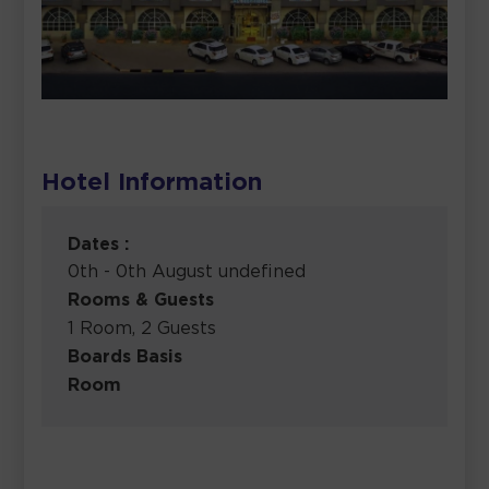
Hotel Information
Dates :
0th - 0th August undefined
Rooms & Guests
1 Room, 2 Guests
Boards Basis
Room