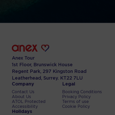
Anex Tour
1st Floor, Brunswick House
Regent Park, 297 Kingston Road
Leatherhead, Surrey. KT22 7LU
Company
Legal
Contact Us
Booking Conditions
About Us
Privacy Policy
ATOL Protected
Terms of use
Accessibility
Cookie Policy
Holidays