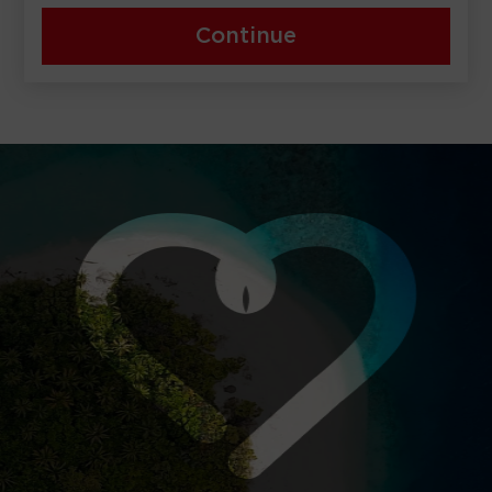
Continue