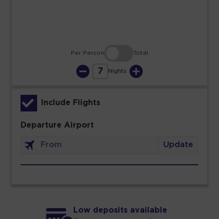
30
31
Per Person
Total
7
Nights
Include Flights
Departure Airport
Update
Low deposits available