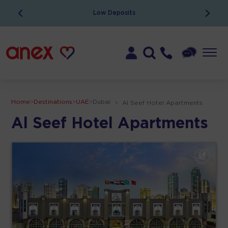
Low Deposits
Home
>
Destinations
>
UAE
>
Dubai
>
Al Seef Hotel Apartments
Al Seef Hotel Apartments