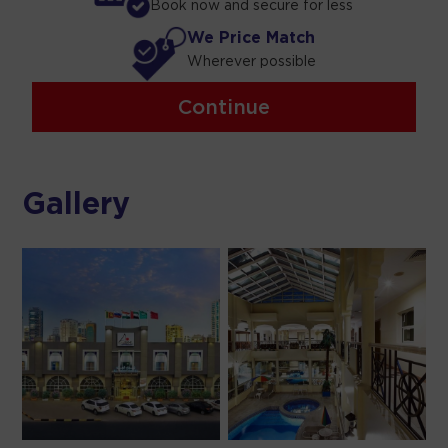
Book now and secure for less
We Price Match
Wherever possible
Continue
Gallery