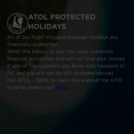
ATOL PROTECTED
HOLIDAYS
All of our flight only and package holidays are
financially protected.
What this means to you: You have complete
financial protection and will not lose your money
if one of the suppliers you book with happens to
fail and you will not be left stranded abroad.
Our ATOL – 5869, to learn more about the ATOL
scheme please visit
ATOL