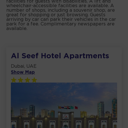
facilities for guests with disabilities. A lift and
wheelchair-accessible facilities are available. A
number of shops, including a souvenir shop, are
great for shopping or just browsing. Guests
arriving by car can park their vehicles in the car
park for a fee. Complimentary newspapers are
available.
Al Seef Hotel Apartments
Dubai, UAE
Show Map