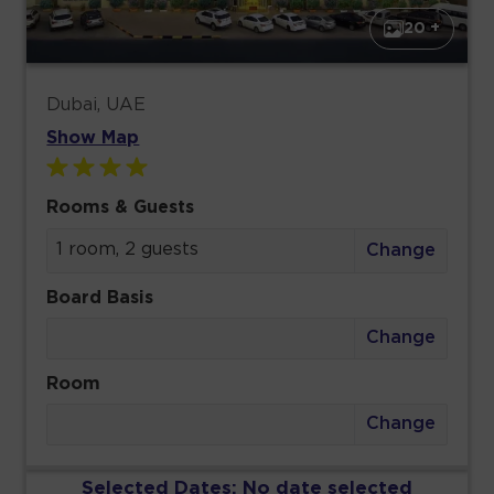
20 +
Dubai, UAE
Show Map
Rooms & Guests
1 room, 2 guests
Change
Board Basis
Change
Room
Change
Selected Dates:
No date selected