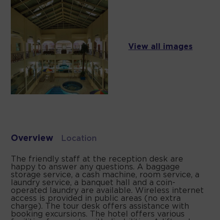
View all images
Overview
Location
The friendly staff at the reception desk are
happy to answer any questions. A baggage
storage service, a cash machine, room service, a
laundry service, a banquet hall and a coin-
operated laundry are available. Wireless internet
access is provided in public areas (no extra
charge). The tour desk offers assistance with
booking excursions. The hotel offers various