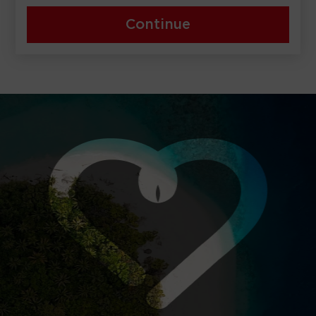
Continue