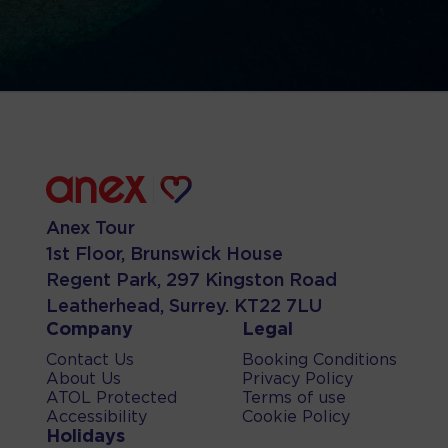
Anex Tour
1st Floor, Brunswick House
Regent Park, 297 Kingston Road
Leatherhead, Surrey. KT22 7LU
Company
Legal
Contact Us
Booking Conditions
About Us
Privacy Policy
ATOL Protected
Terms of use
Accessibility
Cookie Policy
Holidays