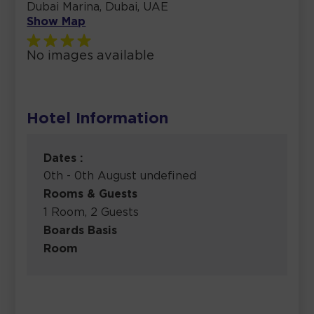
Dubai Marina, Dubai, UAE
Show Map
No images available
Hotel Information
Dates :
0th - 0th August undefined
Rooms & Guests
1 Room, 2 Guests
Boards Basis
Room