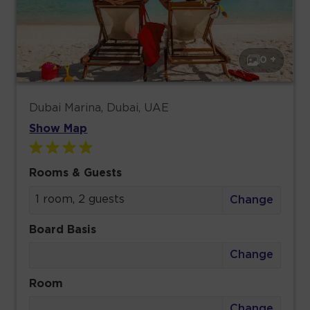
0 +
Dubai Marina, Dubai, UAE
Show Map
Rooms & Guests
1 room, 2 guests
Change
Board Basis
Change
Room
Change