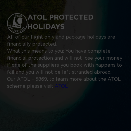
ATOL PROTECTED
HOLIDAYS
All of our flight only and package holidays are
financially protected.
What this means to you: You have complete
financial protection and will not lose your money
if one of the suppliers you book with happens to
fail and you will not be left stranded abroad.
Our ATOL – 5869, to learn more about the ATOL
scheme please visit
ATOL