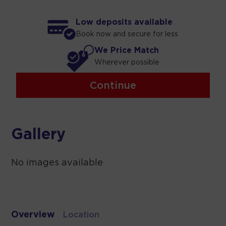
Low deposits available
Book now and secure for less
We Price Match
Wherever possible
Continue
Gallery
No images available
Overview
Location