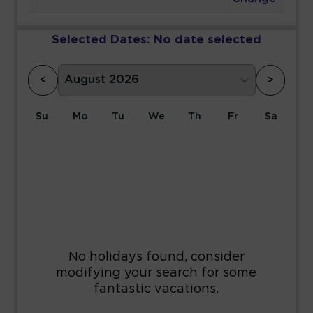
Selected Dates:
No date selected
<
>
Su
Mo
Tu
We
Th
Fr
Sa
1
2
3
4
5
6
7
8
9
10
11
12
13
14
15
16
17
18
19
20
21
22