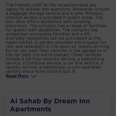
The friendly staff at the reception desk are
happy to answer any questions. Amenities include
a baggage storage service and a safe. Wireless
internet access is provided in public areas. The
tour desk offers assistance with booking
excursions. The complex has a range of facilities
for guests with disabilities. The complex has
wheelchair-accessible facilities and a lift.
Everyday necessities can be purchased at the
supermarket. A garden provides extra space for
rest and relaxation in the open air. Guests arriving
by car can park their vehicles in the garage or in
the car park (no extra charge). Other services
include a 24-hour security service, a babysitting
service, a childcare service, a car hire service, a
laundry service, a hairdresser, a coin-operated
laundry and a hotel shuttle bus. A
Read
More
Al Sahab By Dream Inn
Apartments