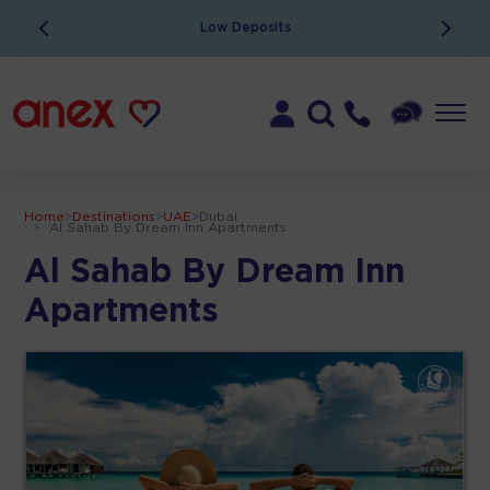
Low Deposits
Home
>
Destinations
>
UAE
>
Dubai
>
Al Sahab By Dream Inn Apartments
Al Sahab By Dream Inn
Apartments