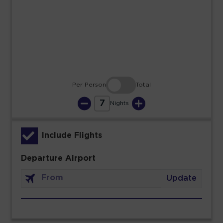
23
24
25
26
27
28
29
30
31
Per Person
Total
7
Nights
Include Flights
Departure Airport
Update