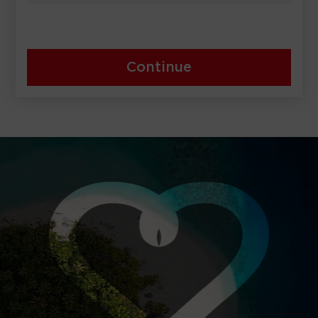
Continue