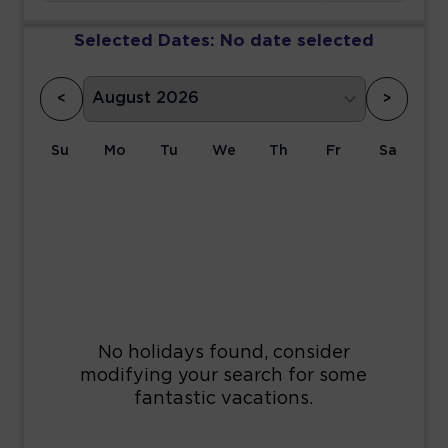
Selected Dates:
No date selected
<
>
Su
Mo
Tu
We
Th
Fr
Sa
1
2
3
4
5
6
7
8
9
10
11
12
13
14
15
16
17
18
19
20
21
22