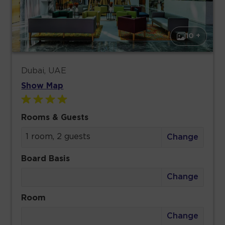
10 +
Dubai, UAE
Show Map
Rooms & Guests
1 room, 2 guests
Change
Board Basis
Change
Room
Change