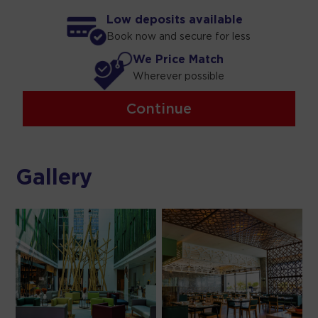
Low deposits available
Book now and secure for less
We Price Match
Wherever possible
Continue
Gallery