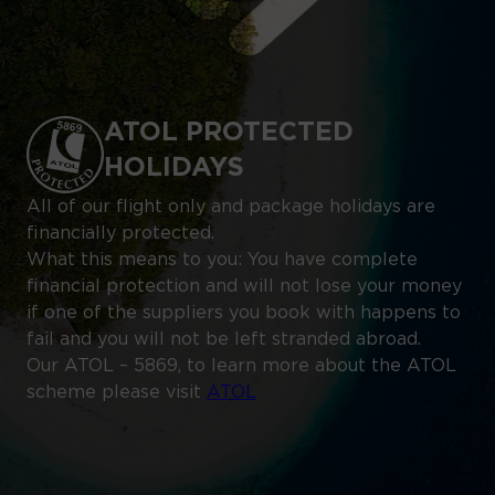
ATOL PROTECTED
HOLIDAYS
All of our flight only and package holidays are
financially protected.
What this means to you: You have complete
financial protection and will not lose your money
if one of the suppliers you book with happens to
fail and you will not be left stranded abroad.
Our ATOL – 5869, to learn more about the ATOL
scheme please visit
ATOL