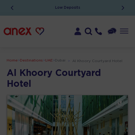
Low Deposits
Home
>
Destinations
>
UAE
>
Dubai
>
Al Khoory Courtyard Hotel
Al Khoory Courtyard
Hotel