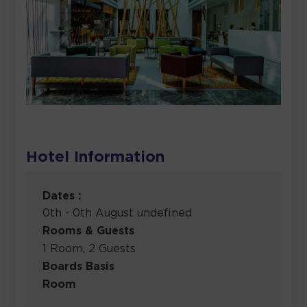
Hotel Information
Dates :
0th - 0th August undefined
Rooms & Guests
1 Room, 2 Guests
Boards Basis
Room