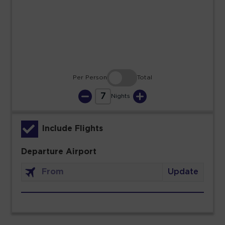
23
24
25
26
27
28
29
30
31
Per Person
Total
7
Nights
Include Flights
Departure Airport
Update