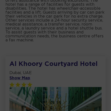
offers assistance with booking excursions. The
hotel has a range of facilities for guests with
disabilities. The hotel has wheelchair-accessible
facilities and a lift. Guests arriving by car can park
their vehicles in the car park for no extra charge.
Other services include a 24-hour security service,
medical assistance, a transfer service, room
service, a laundry service and a hotel shuttle bus.
To assist guests with their business and
communication needs, the business centre offers
a fax machine.
Al Khoory Courtyard Hotel
Dubai, UAE
Show Map