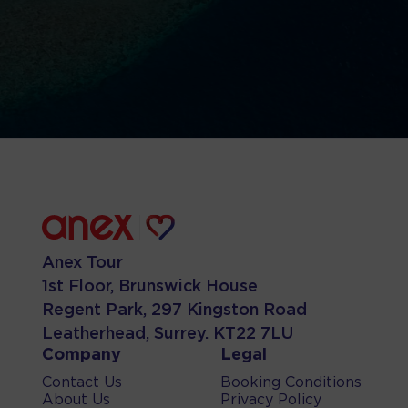
Anex Tour
1st Floor, Brunswick House
Regent Park, 297 Kingston Road
Leatherhead, Surrey. KT22 7LU
Company
Legal
Contact Us
Booking Conditions
About Us
Privacy Policy