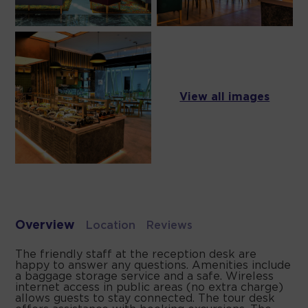
View all images
Overview
Location
Reviews
The friendly staff at the reception desk are
happy to answer any questions. Amenities include
a baggage storage service and a safe. Wireless
internet access in public areas (no extra charge)
allows guests to stay connected. The tour desk