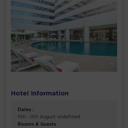
Hotel Information
Dates :
0th - 0th August undefined
Rooms & Guests