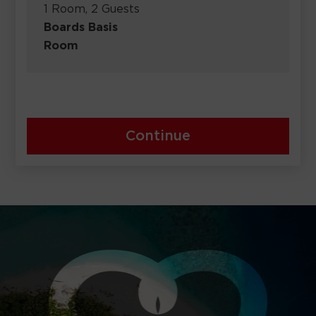
1 Room, 2 Guests
Boards Basis
Room
Continue