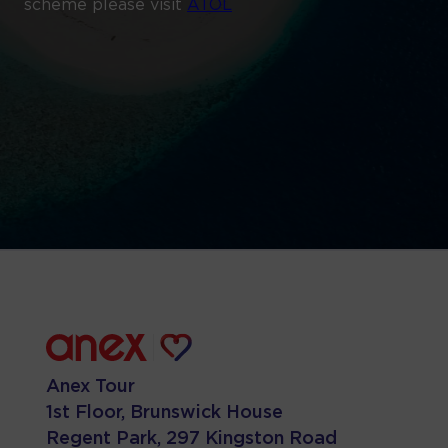
scheme please visit
ATOL
Anex Tour
1st Floor, Brunswick House
Regent Park, 297 Kingston Road