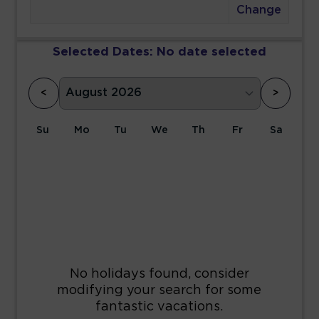
Change
Selected Dates:
No date selected
<
>
Su
Mo
Tu
We
Th
Fr
Sa
1
2
3
4
5
6
7
8
9
10
11
12
13
14
15
16
17
18
19
20
21
22