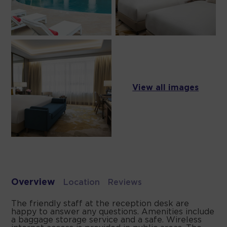
View all images
Overview
Location
Reviews
The friendly staff at the reception desk are
happy to answer any questions. Amenities include
a baggage storage service and a safe. Wireless