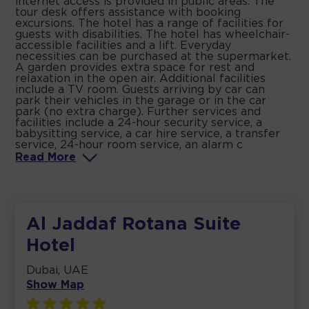
internet access is provided in public areas. The
tour desk offers assistance with booking
excursions. The hotel has a range of facilities for
guests with disabilities. The hotel has wheelchair-
accessible facilities and a lift. Everyday
necessities can be purchased at the supermarket.
A garden provides extra space for rest and
relaxation in the open air. Additional facilities
include a TV room. Guests arriving by car can
park their vehicles in the garage or in the car
park (no extra charge). Further services and
facilities include a 24-hour security service, a
babysitting service, a car hire service, a transfer
service, 24-hour room service, an alarm c
Read
More
Al Jaddaf Rotana Suite
Hotel
Dubai, UAE
Show Map