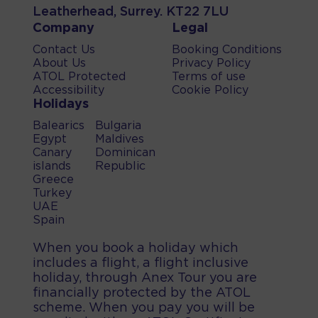
Leatherhead, Surrey. KT22 7LU
Company
Legal
Contact Us
Booking Conditions
About Us
Privacy Policy
ATOL Protected
Terms of use
Accessibility
Cookie Policy
Holidays
Balearics
Bulgaria
Egypt
Maldives
Canary
Dominican
islands
Republic
Greece
Turkey
UAE
Spain
When you book a holiday which
includes a flight, a flight inclusive
holiday, through Anex Tour you are
financially protected by the ATOL
scheme. When you pay you will be