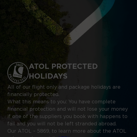
ATOL PROTECTED
HOLIDAYS
All of our flight only and package holidays are
financially protected.
What this means to you: You have complete
financial protection and will not lose your money
if one of the suppliers you book with happens to
fail and you will not be left stranded abroad.
Our ATOL – 5869, to learn more about the ATOL