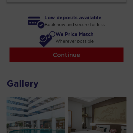
Low deposits available
Book now and secure for less
We Price Match
Wherever possible
Continue
Gallery