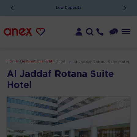
Low Deposits
Home
>
Destinations
>
UAE
>
Dubai
>
Al Jaddaf Rotana Suite Hotel
Al Jaddaf Rotana Suite
Hotel