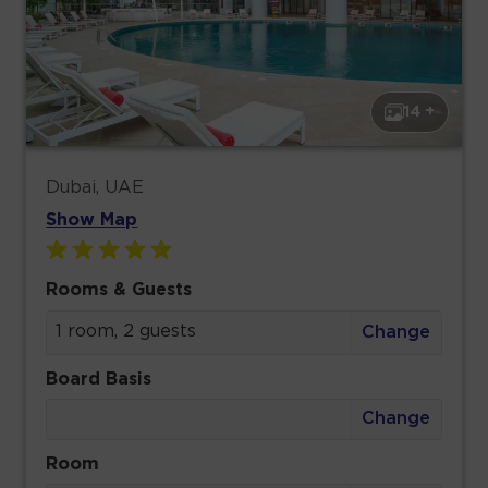
14 +
Dubai, UAE
Show Map
Rooms & Guests
1 room, 2 guests
Change
Board Basis
Change
Room