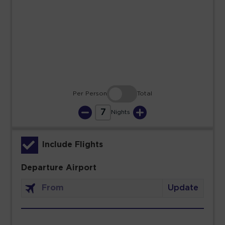
23
24
25
26
27
28
29
30
31
Per Person
Total
7
Nights
Include Flights
Departure Airport
Update