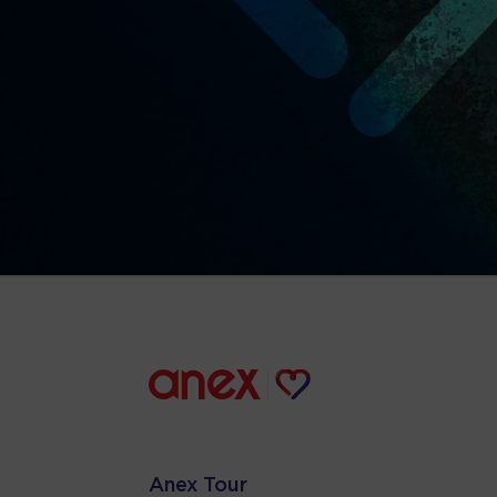
Anex Tour