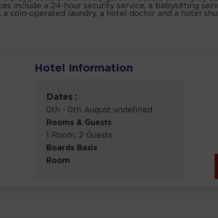
es include a 24-hour security service, a babysitting servi
, a coin-operated laundry, a hotel doctor and a hotel shu
Hotel Information
Dates :
0th - 0th August undefined
Rooms & Guests
1 Room, 2 Guests
Boards Basis
Room