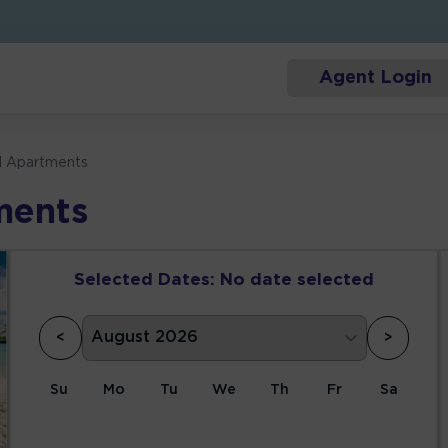
Agent Login
l Apartments
ments
Selected Dates:
No date selected
<
>
Su
Mo
Tu
We
Th
Fr
Sa
1