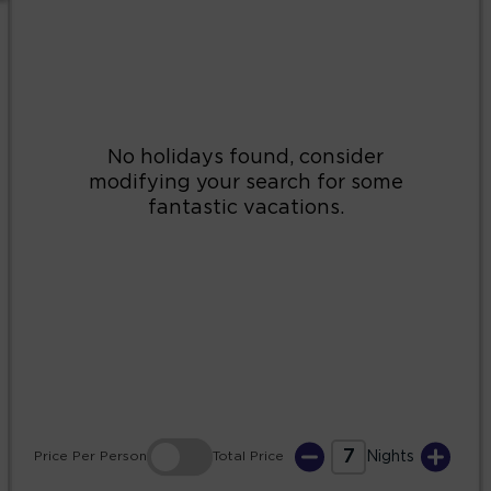
2
3
4
5
6
7
8
9
10
11
12
13
14
15
16
17
18
19
20
21
22
23
24
25
26
27
28
29
30
31
7
Price
Per Person
Total
Price
Nights