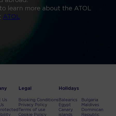
ed abroad.
to learn more about the ATOL
t
ATOL
any
Legal
Holidays
t Us
Booking Conditions
Balearics
Bulgaria
Us
Privacy Policy
Egypt
Maldives
rotected
Terms of use
Canary
Dominican
bility
Cookie Policy
islands
Republic