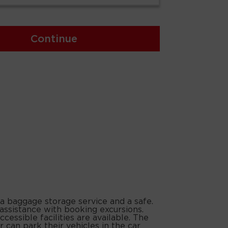
Continue
 a baggage storage service and a safe.
 assistance with booking excursions.
cessible facilities are available. The
 can park their vehicles in the car