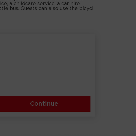
ce, a childcare service, a car hire
ttle bus. Guests can also use the bicycl
Continue