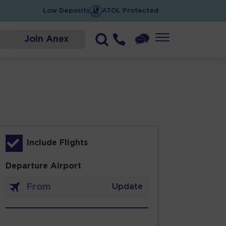
Low Deposits
ATOL Protected
Join Anex
Include Flights
Departure Airport
Update