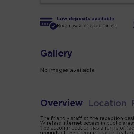
Low deposits available
Book now and secure for less
Gallery
No images available
Overview
Location
The friendly staff at the reception de
Wireless internet access in public area
The accommodation has a range of facilit
grounds of the accommodation feature a