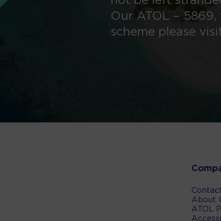
not be left strand
Our ATOL – 5869, 
scheme please visi
Comp
Contac
About 
ATOL P
Accessi