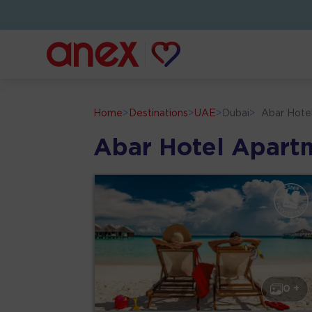
Home
>
Destinations
>
UAE
>
Dubai
>
Abar Hote
Abar Hotel Apart
0 +