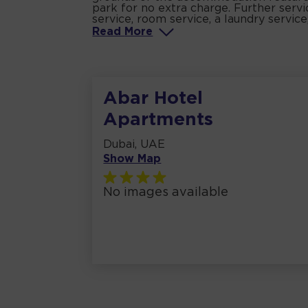
park for no extra charge. Further servic
service, room service, a laundry service
Read
More
Abar Hotel
Apartments
Dubai, UAE
Show Map
No images available