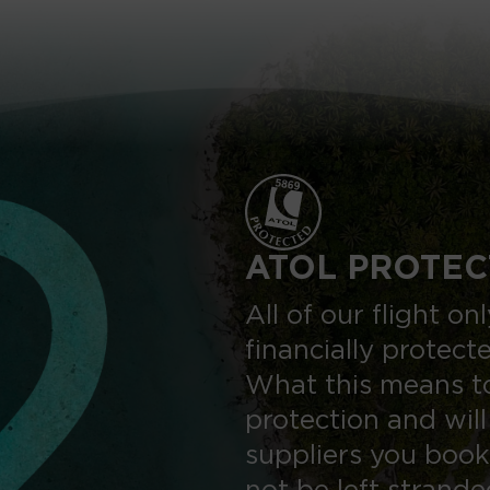
ATOL PROTEC
All of our flight o
financially protect
What this means to
protection and will
suppliers you book