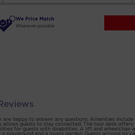
We Price Match
Wherever possible
Reviews
sk are happy to answer any questions. Amenities include
s allows guests to stay connected. The tour desk offers
ies for guests with disabilities. A lift and wheelchair-ac
 playground and a lovely garden. Guests arriving by car