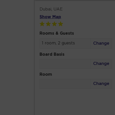
Dubai, UAE
Show Map
Rooms & Guests
1 room, 2 guests
Change
Board Basis
Change
Room
Change