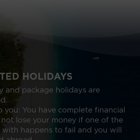
TED HOLIDAYS
nly and package holidays are
ed.
 you: You have complete financial
 not lose your money if one of the
 with happens to fail and you will