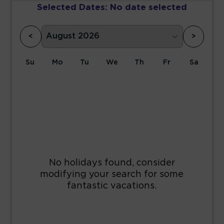
Selected Dates:
No date selected
<
>
Su
Mo
Tu
We
Th
Fr
Sa
1
2
3
4
5
6
7
8
9
10
11
12
13
14
15
16
17
18
19
20
21
22
23
24
25
26
27
28
29