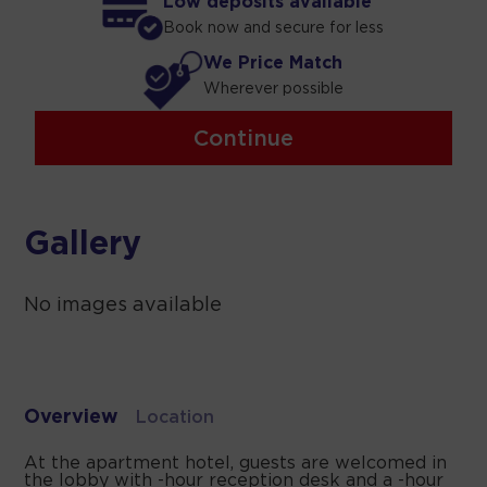
Low deposits available
Book now and secure for less
We Price Match
Wherever possible
Continue
Gallery
No images available
Overview
Location
At the apartment hotel, guests are welcomed in
the lobby with -hour reception desk and a -hour