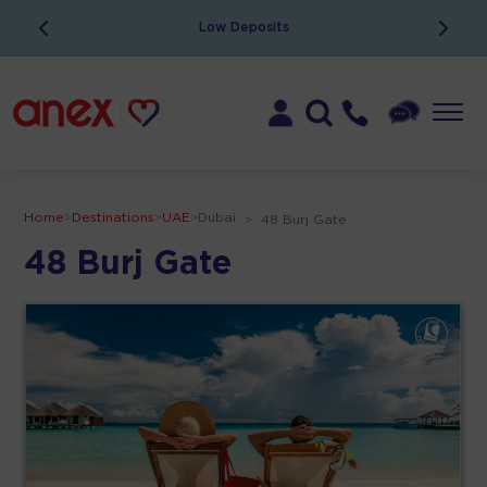
Low Deposits
Home
>
Destinations
>
UAE
>
Dubai
>
48 Burj Gate
48 Burj Gate