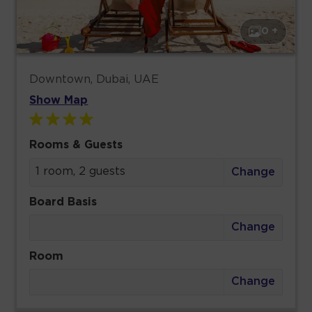
0 +
Downtown, Dubai, UAE
Show Map
Rooms & Guests
1 room, 2 guests
Change
Board Basis
Change
Room
Change