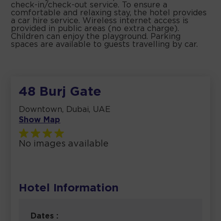
check-in/check-out service. To ensure a
comfortable and relaxing stay, the hotel provides
a car hire service. Wireless internet access is
provided in public areas (no extra charge).
Children can enjoy the playground. Parking
spaces are available to guests travelling by car.
48 Burj Gate
Downtown, Dubai, UAE
Show Map
No images available
Hotel Information
Dates :