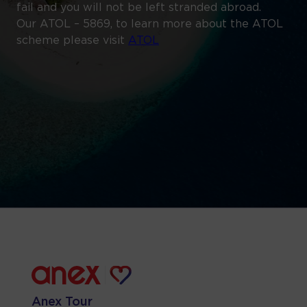
fail and you will not be left stranded abroad.
Our ATOL – 5869, to learn more about the ATOL
scheme please visit
ATOL
Anex Tour