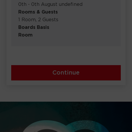
0th - 0th August undefined
Rooms & Guests
1 Room, 2 Guests
Boards Basis
Room
Continue