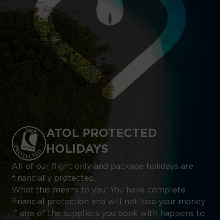
ATOL PROTECTED
HOLIDAYS
All of our flight only and package holidays are
financially protected.
What this means to you: You have complete
financial protection and will not lose your money
if one of the suppliers you book with happens to