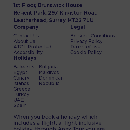
1st Floor, Brunswick House
Regent Park, 297 Kingston Road
Leatherhead, Surrey. KT22 7LU
Company
Legal
Contact Us
Booking Conditions
About Us
Privacy Policy
ATOL Protected
Terms of use
Accessibility
Cookie Policy
Holidays
Balearics
Bulgaria
Egypt
Maldives
Canary
Dominican
islands
Republic
Greece
Turkey
UAE
Spain
When you book a holiday which
includes a flight, a flight inclusive
holiday, through Anex Tour you are