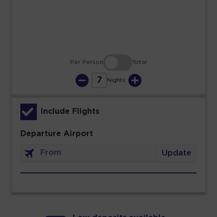
30
31
Per Person
Total
7
Nights
Include Flights
Departure Airport
Update