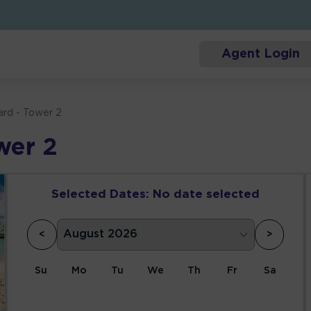
Agent Login
ard - Tower 2
wer 2
Selected Dates:
No date selected
<
>
Su
Mo
Tu
We
Th
Fr
Sa
1