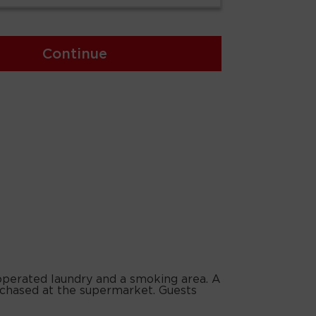
Continue
-operated laundry and a smoking area. A
urchased at the supermarket. Guests