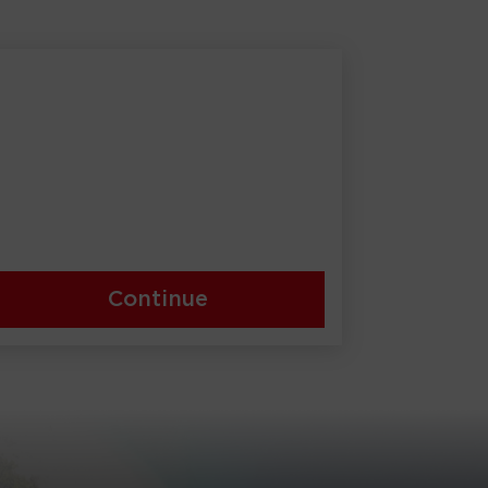
Continue