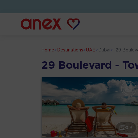
Home
>
Destinations
>
UAE
>
Dubai
>
29 Boulev
29 Boulevard - To
0 +