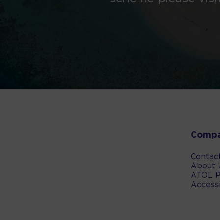
Comp
Contac
About 
ATOL P
Accessi