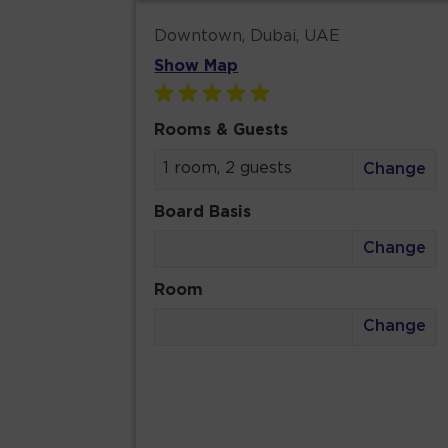
Downtown, Dubai, UAE
Show Map
Rooms & Guests
1 room, 2 guests
Change
Board Basis
Change
Room
Change