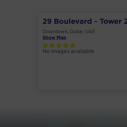
29 Boulevard - Tower 
Downtown, Dubai, UAE
Show Map
No images available