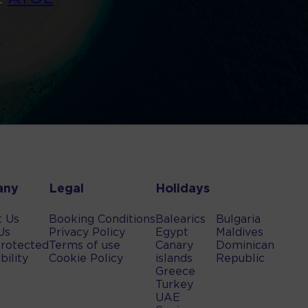
any
Legal
Holidays
t Us
Booking Conditions
Balearics
Bulgaria
Us
Privacy Policy
Egypt
Maldives
rotected
Terms of use
Canary
Dominican
bility
Cookie Policy
islands
Republic
Greece
Turkey
UAE