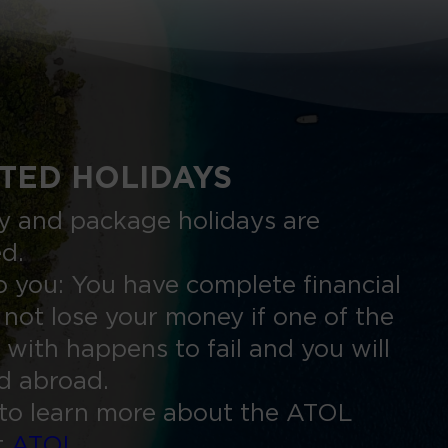
TED HOLIDAYS
nly and package holidays are
ed.
 you: You have complete financial
 not lose your money if one of the
 with happens to fail and you will
ed abroad.
to learn more about the ATOL
t
ATOL