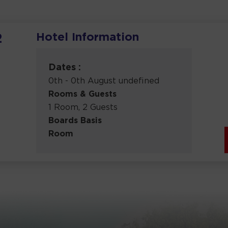
Hotel Information
2
Dates :
0th - 0th August undefined
Rooms & Guests
1 Room, 2 Guests
Boards Basis
Room