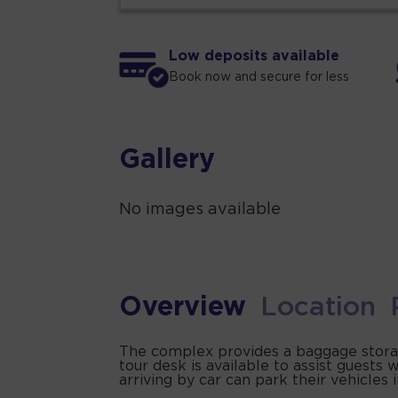
Low deposits available
Book now and secure for less
Gallery
No images available
Overview
Location
The complex provides a baggage storage
tour desk is available to assist guest
arriving by car can park their vehicles 