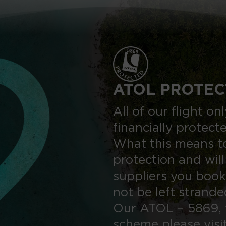
ATOL PROTEC
All of our flight o
financially protect
What this means to
protection and will
suppliers you book
not be left strand
Our ATOL – 5869, 
scheme please visi