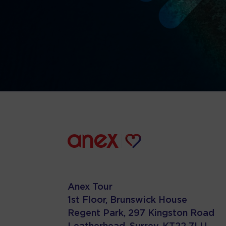
Anex Tour
1st Floor, Brunswick House
Regent Park, 297 Kingston Road