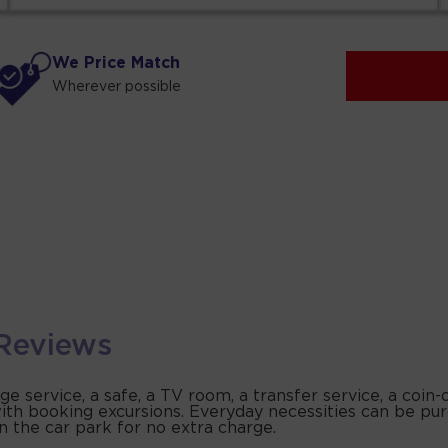
We Price Match
Wherever possible
Reviews
 service, a safe, a TV room, a transfer service, a coin
s with booking excursions. Everyday necessities can be p
in the car park for no extra charge.