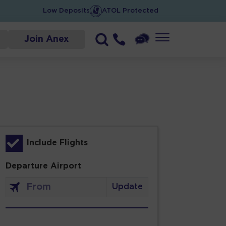
Low Deposits
ATOL Protected
Join Anex
Include Flights
Departure Airport
Update