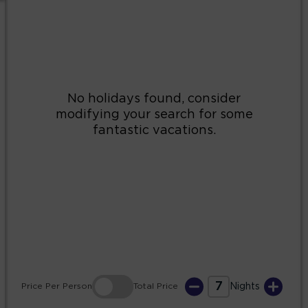
2
3
4
5
6
7
8
9
10
11
12
13
14
15
16
17
18
19
20
21
22
23
24
25
26
27
28
29
30
31
7
Price
Per Person
Total
Price
Nights