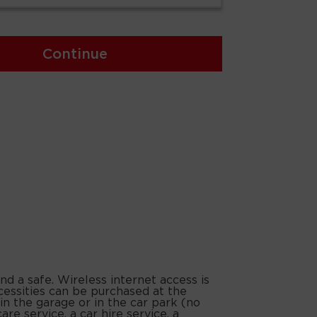
Continue
nd a safe. Wireless internet access is
cessities can be purchased at the
in the garage or in the car park (no
are service, a car hire service, a