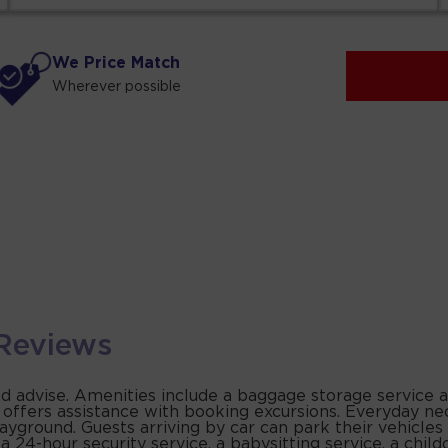
We Price Match
Wherever possible
Reviews
and advise. Amenities include a baggage storage service a
k offers assistance with booking excursions. Everyday ne
yground. Guests arriving by car can park their vehicles 
 24-hour security service, a babysitting service, a childc