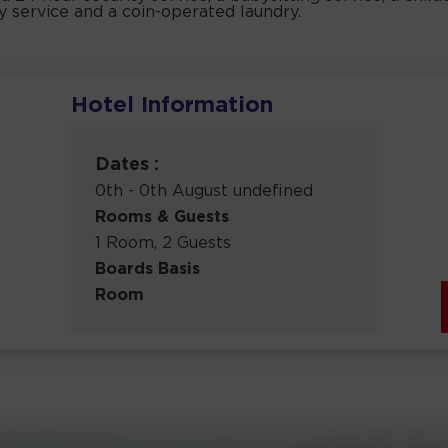
ry service and a coin-operated laundry.
Hotel Information
Dates :
0th - 0th August undefined
Rooms & Guests
1 Room, 2 Guests
Boards Basis
Room