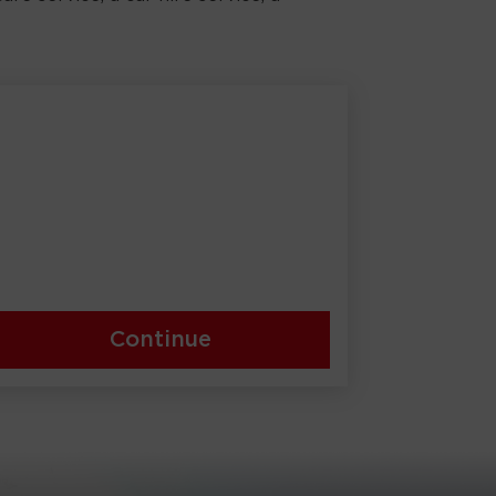
Continue