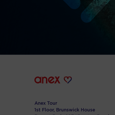
Anex Tour
1st Floor, Brunswick House