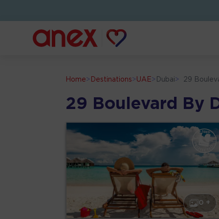
Home
>
Destinations
>
UAE
>
Dubai
>
29 Boulev
29 Boulevard By 
0 +