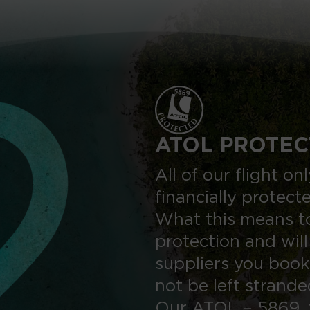
ATOL PROTEC
All of our flight o
financially protect
What this means to
protection and will
suppliers you book
not be left strand
Our ATOL – 5869, 