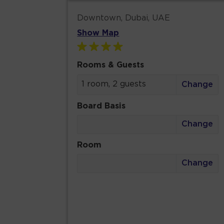
Downtown, Dubai, UAE
Show Map
Rooms & Guests
1 room, 2 guests
Change
Board Basis
Change
Room
Change