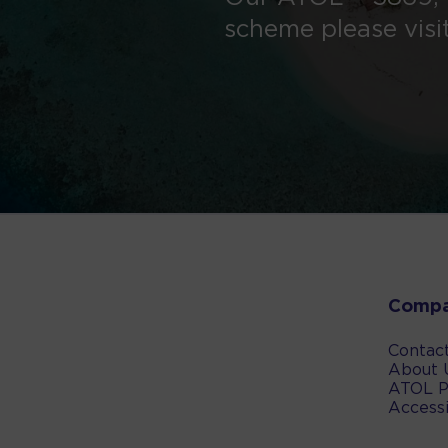
scheme please visi
Comp
Contac
About 
ATOL P
Accessi