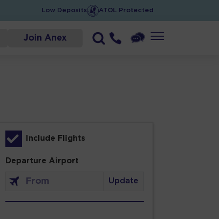
Low Deposits
ATOL Protected
Join Anex
Include Flights
Departure Airport
Update