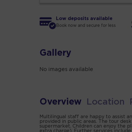
Low deposits available
Book now and secure for less
Gallery
No images available
Overview
Location
Multilingual staff are happy to assist 
provided in public areas. The tour des
supermarket. Children can enjoy the pla
extra charge). Further services include a