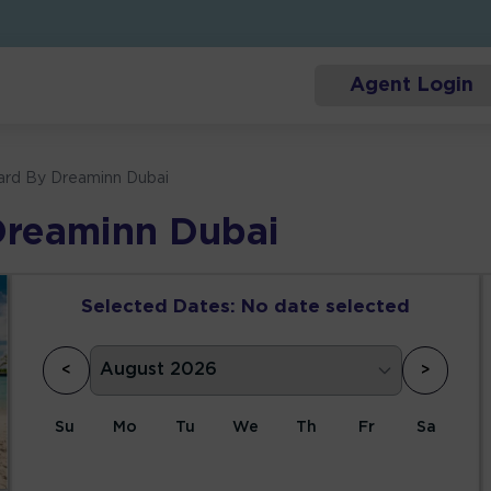
Agent Login
ard By Dreaminn Dubai
Dreaminn Dubai
Selected Dates:
No date selected
<
>
Su
Mo
Tu
We
Th
Fr
Sa
1