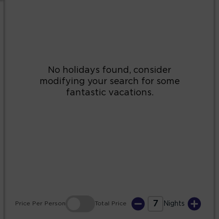
2
3
4
5
6
7
8
9
10
11
12
13
14
15
16
17
18
19
20
21
22
23
24
25
26
27
28
29
30
31
7
Price
Per Person
Total
Price
Nights