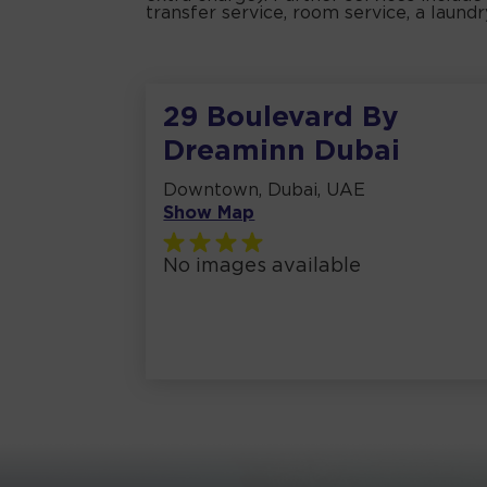
transfer service, room service, a laund
29 Boulevard By
Dreaminn Dubai
Downtown, Dubai, UAE
Show Map
No images available