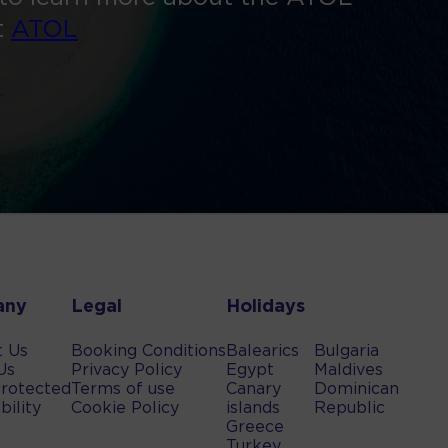
t
ATOL
any
Legal
Holidays
t Us
Booking Conditions
Balearics
Bulgaria
Us
Privacy Policy
Egypt
Maldives
rotected
Terms of use
Canary
Dominican
bility
Cookie Policy
islands
Republic
Greece
Turkey