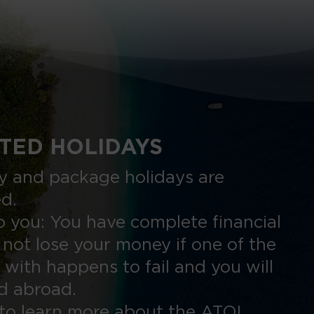
TED HOLIDAYS
nly and package holidays are
ed.
 you: You have complete financial
 not lose your money if one of the
 with happens to fail and you will
ed abroad.
to learn more about the ATOL